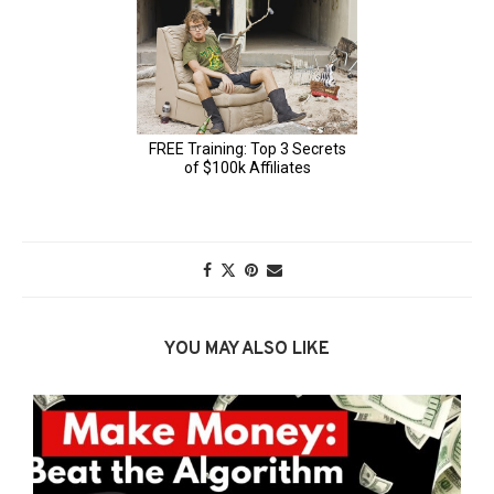
YOU MAY ALSO LIKE