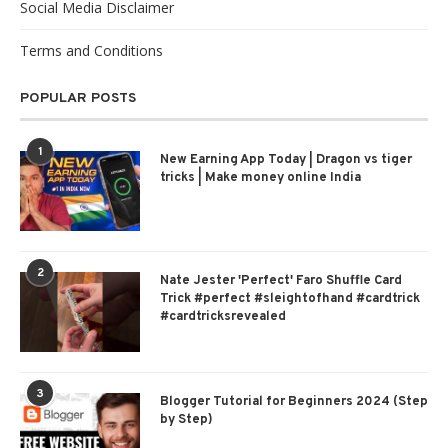
Social Media Disclaimer
Terms and Conditions
POPULAR POSTS
1
New Earning App Today | Dragon vs tiger
tricks | Make money online India
2
Nate Jester 'Perfect' Faro Shuffle Card
Trick #perfect #sleightofhand #cardtrick
#cardtricksrevealed
3
Blogger Tutorial for Beginners 2024 (Step
by Step)