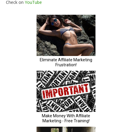
Check on
YouTube