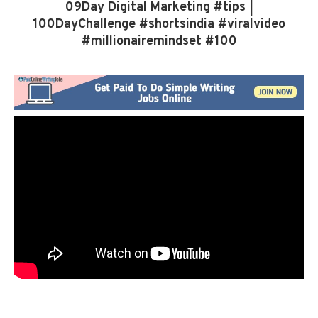
09Day Digital Marketing #tips |
100DayChallenge #shortsindia #viralvideo
#millionairemindset #100