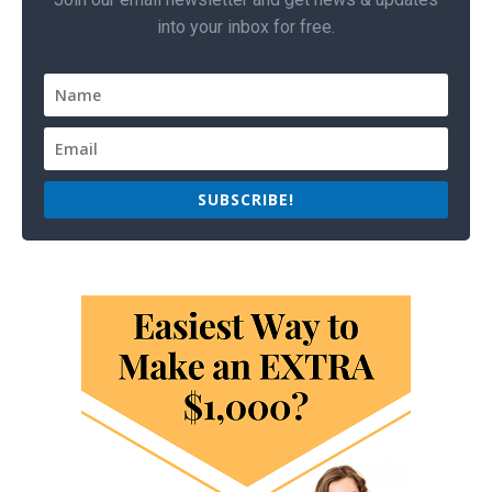
into your inbox for free.
SUBSCRIBE!