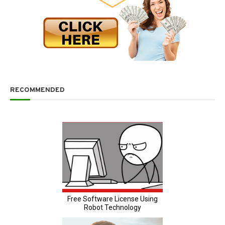
RECOMMENDED