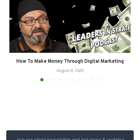
How To Make Money Through Digital Marketing
August 8, 2026
Join our email newsletter and get news & updates