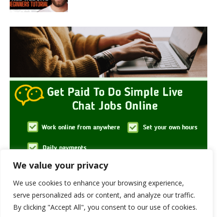
We value your privacy
We use cookies to enhance your browsing experience,
serve personalized ads or content, and analyze our traffic.
By clicking "Accept All", you consent to our use of cookies.