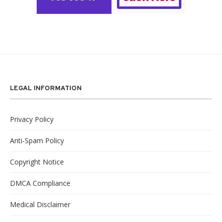
LEGAL INFORMATION
Privacy Policy
Anti-Spam Policy
Copyright Notice
DMCA Compliance
Medical Disclaimer