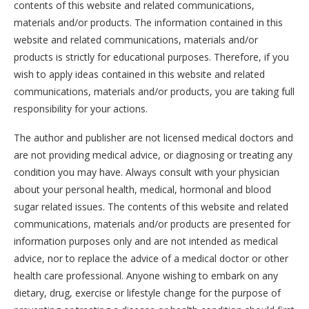
contents of this website and related communications,
materials and/or products. The information contained in this
website and related communications, materials and/or
products is strictly for educational purposes. Therefore, if you
wish to apply ideas contained in this website and related
communications, materials and/or products, you are taking full
responsibility for your actions.
The author and publisher are not licensed medical doctors and
are not providing medical advice, or diagnosing or treating any
condition you may have. Always consult with your physician
about your personal health, medical, hormonal and blood
sugar related issues. The contents of this website and related
communications, materials and/or products are presented for
information purposes only and are not intended as medical
advice, nor to replace the advice of a medical doctor or other
health care professional. Anyone wishing to embark on any
dietary, drug, exercise or lifestyle change for the purpose of