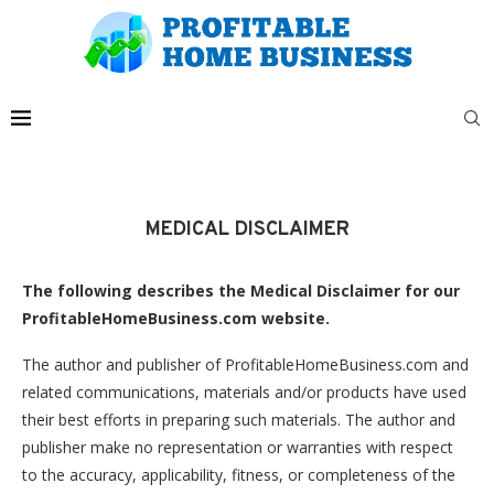
MEDICAL DISCLAIMER
The following describes the Medical Disclaimer for our
ProfitableHomeBusiness.com website.
The author and publisher of ProfitableHomeBusiness.com and
related communications, materials and/or products have used
their best efforts in preparing such materials. The author and
publisher make no representation or warranties with respect
to the accuracy, applicability, fitness, or completeness of the