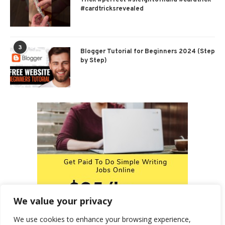
#cardtricksrevealed
3
Blogger Tutorial for Beginners 2024 (Step
by Step)
We value your privacy
We use cookies to enhance your browsing experience,