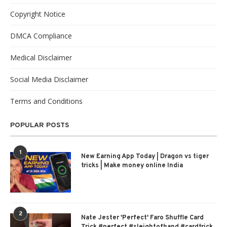
Copyright Notice
DMCA Compliance
Medical Disclaimer
Social Media Disclaimer
Terms and Conditions
POPULAR POSTS
1
New Earning App Today | Dragon vs tiger
tricks | Make money online India
2
Nate Jester 'Perfect' Faro Shuffle Card
Trick #perfect #sleightofhand #cardtrick