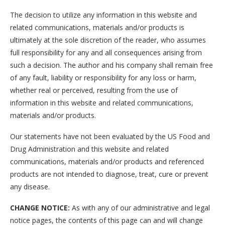
The decision to utilize any information in this website and
related communications, materials and/or products is
ultimately at the sole discretion of the reader, who assumes
full responsibility for any and all consequences arising from
such a decision. The author and his company shall remain free
of any fault, liability or responsibility for any loss or harm,
whether real or perceived, resulting from the use of
information in this website and related communications,
materials and/or products.
Our statements have not been evaluated by the US Food and
Drug Administration and this website and related
communications, materials and/or products and referenced
products are not intended to diagnose, treat, cure or prevent
any disease.
CHANGE NOTICE:
As with any of our administrative and legal
notice pages, the contents of this page can and will change