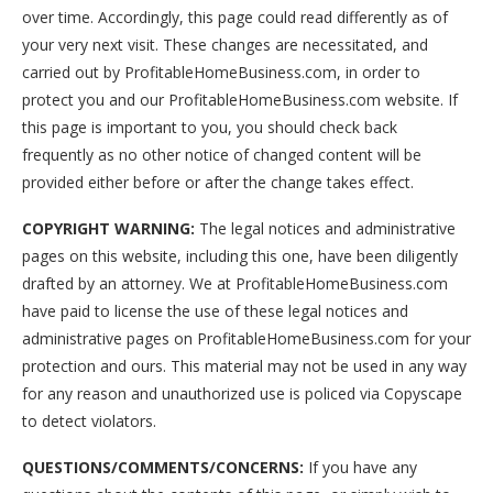
over time. Accordingly, this page could read differently as of
your very next visit. These changes are necessitated, and
carried out by ProfitableHomeBusiness.com, in order to
protect you and our ProfitableHomeBusiness.com website. If
this page is important to you, you should check back
frequently as no other notice of changed content will be
provided either before or after the change takes effect.
COPYRIGHT WARNING:
The legal notices and administrative
pages on this website, including this one, have been diligently
drafted by an attorney. We at ProfitableHomeBusiness.com
have paid to license the use of these legal notices and
administrative pages on ProfitableHomeBusiness.com for your
protection and ours. This material may not be used in any way
for any reason and unauthorized use is policed via Copyscape
to detect violators.
QUESTIONS/COMMENTS/CONCERNS:
If you have any