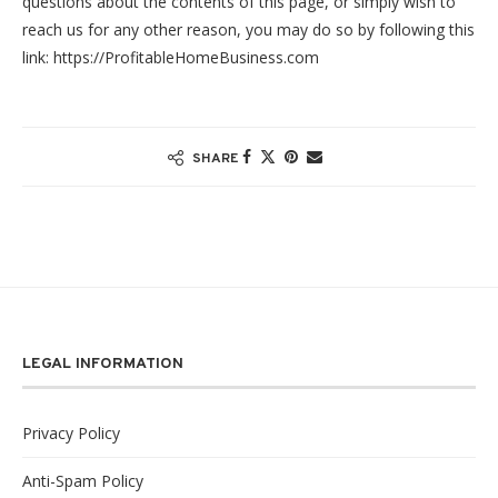
questions about the contents of this page, or simply wish to
reach us for any other reason, you may do so by following this
link: https://ProfitableHomeBusiness.com
SHARE
LEGAL INFORMATION
Privacy Policy
Anti-Spam Policy