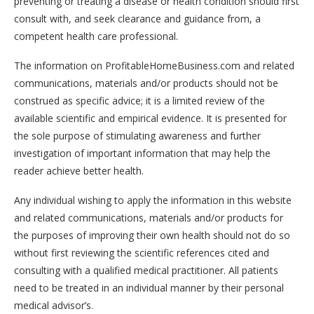
preventing or treating a disease or health condition should first
consult with, and seek clearance and guidance from, a
competent health care professional.
The information on ProfitableHomeBusiness.com and related
communications, materials and/or products should not be
construed as specific advice; it is a limited review of the
available scientific and empirical evidence. It is presented for
the sole purpose of stimulating awareness and further
investigation of important information that may help the
reader achieve better health.
Any individual wishing to apply the information in this website
and related communications, materials and/or products for
the purposes of improving their own health should not do so
without first reviewing the scientific references cited and
consulting with a qualified medical practitioner. All patients
need to be treated in an individual manner by their personal
medical advisor’s.