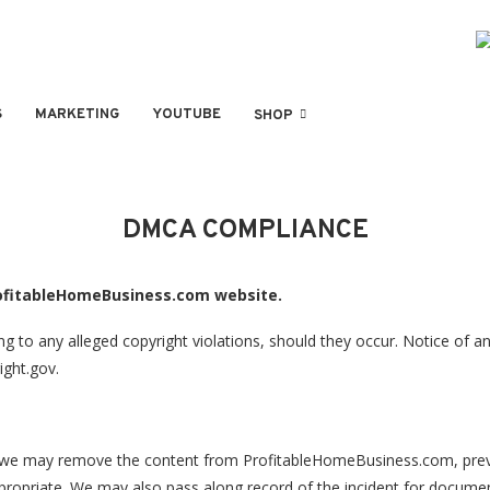
S
MARKETING
YOUTUBE
SHOP
DMCA COMPLIANCE
rofitableHomeBusiness.com website.
o any alleged copyright violations, should they occur. Notice of any
ight.gov.
ty, we may remove the content from ProfitableHomeBusiness.com, preve
opriate. We may also pass along record of the incident for documenta