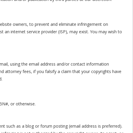
 website owners, to prevent and eliminate infringement on
nst an internet service provider (ISP), may exist. You may wish to
ail, using the email address and/or contact information
 attorney fees, if you falsify a claim that your copyrights have
d.
SBN#, or otherwise.
ent such as a blog or forum posting (email address is preferred).