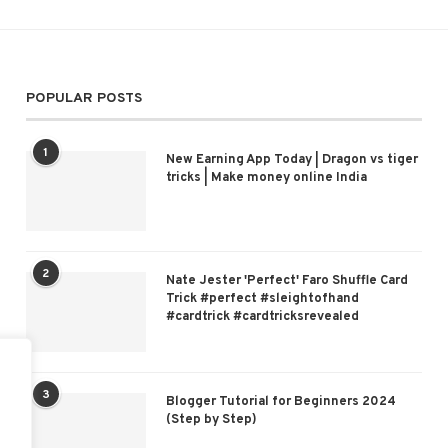
POPULAR POSTS
1
New Earning App Today | Dragon vs tiger
tricks | Make money online India
2
Nate Jester 'Perfect' Faro Shuffle Card
Trick #perfect #sleightofhand
#cardtrick #cardtricksrevealed
3
Blogger Tutorial for Beginners 2024
(Step by Step)