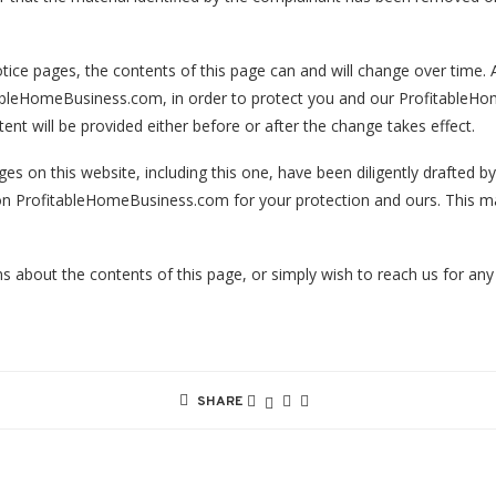
tice pages, the contents of this page can and will change over time. A
itableHomeBusiness.com, in order to protect you and our ProfitableHo
nt will be provided either before or after the change takes effect.
ges on this website, including this one, have been diligently drafted
s on ProfitableHomeBusiness.com for your protection and ours. This m
s about the contents of this page, or simply wish to reach us for any
SHARE