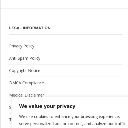
LEGAL INFORMATION
Privacy Policy
Anti-Spam Policy
Copyright Notice
DMCA Compliance
Medical Disclaimer
We value your privacy
Social Media Disclaimer
We use cookies to enhance your browsing experience,
Terms and Conditions
serve personalized ads or content, and analyze our traffic.