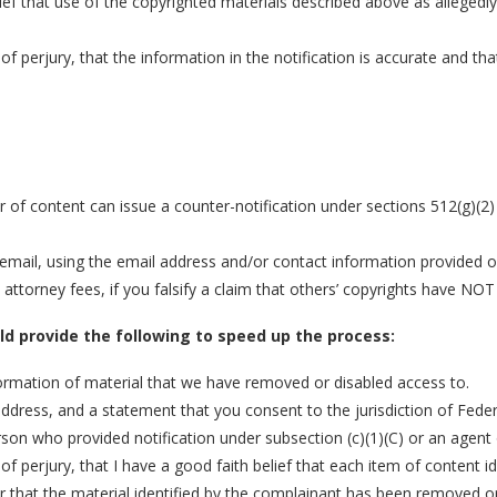
ief that use of the copyrighted materials described above as allegedly 
of perjury, that the information in the notification is accurate and t
r of content can issue a counter-notification under sections 512(g)(2
mail, using the email address and/or contact information provided on 
torney fees, if you falsify a claim that others’ copyrights have NOT
uld provide the following to speed up the process:
nformation of material that we have removed or disabled access to.
ss, and a statement that you consent to the jurisdiction of Federal Di
rson who provided notification under subsection (c)(1)(C) or an agent
of perjury, that I have a good faith belief that each item of content 
or that the material identified by the complainant has been removed or