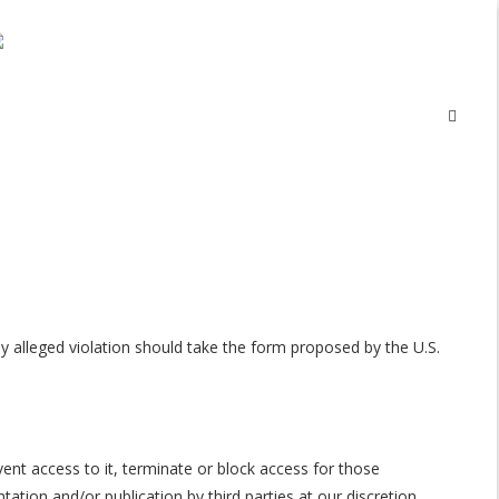
 alleged violation should take the form proposed by the U.S.
nt access to it, terminate or block access for those
tion and/or publication by third parties at our discretion.