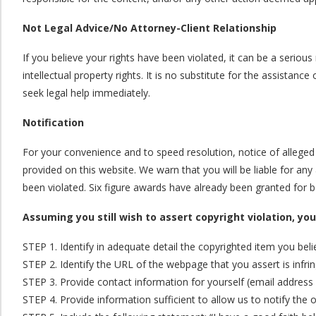
Not Legal Advice/No Attorney-Client Relationship
If you believe your rights have been violated, it can be a seriou
intellectual property rights. It is no substitute for the assista
seek legal help immediately.
Notification
For your convenience and to speed resolution, notice of allege
provided on this website. We warn that you will be liable for an
been violated. Six figure awards have already been granted for 
Assuming you still wish to assert copyright violation, yo
STEP 1. Identify in adequate detail the copyrighted item you bel
STEP 2. Identify the URL of the webpage that you assert is infri
STEP 3. Provide contact information for yourself (email address 
STEP 4. Provide information sufficient to allow us to notify the