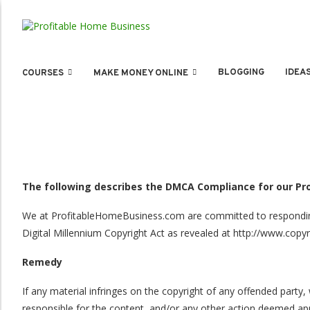
BLOGGING
IDEA
COURSES
MAKE MONEY ONLINE
The following describes the DMCA Compliance for our P
We at ProfitableHomeBusiness.com are committed to responding t
Digital Millennium Copyright Act as revealed at http://www.copyr
Remedy
If any material infringes on the copyright of any offended par
responsible for the content, and/or any other action deemed appr