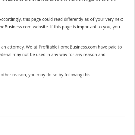
ccordingly, this page could read differently as of your very next
meBusiness.com website. If this page is important to you, you
 by an attorney. We at ProfitableHomeBusiness.com have paid to
aterial may not be used in any way for any reason and
 other reason, you may do so by following this