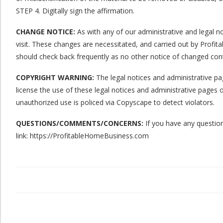
STEP 4. Digitally sign the affirmation.
CHANGE NOTICE:
As with any of our administrative and legal no
visit. These changes are necessitated, and carried out by Prof
should check back frequently as no other notice of changed conte
COPYRIGHT WARNING:
The legal notices and administrative pa
license the use of these legal notices and administrative page
unauthorized use is policed via Copyscape to detect violators.
QUESTIONS/COMMENTS/CONCERNS:
If you have any question
link: https://ProfitableHomeBusiness.com