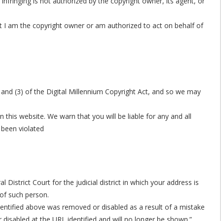
infringing is not authorized by the copyright owner, its agent, or
hat I am the copyright owner or am authorized to act on behalf of
) and (3) of the Digital Millennium Copyright Act, and so we may
this website. We warn that you will be liable for any and all
 been violated
strict Court for the judicial district in which your address is
 of such person.
identified above was removed or disabled as a result of a mistake
 disabled at the URL identified and will no longer be shown.”