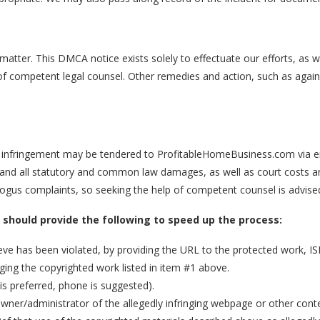
s matter. This DMCA notice exists solely to effectuate our efforts, as
nce of competent legal counsel. Other remedies and action, such as agai
d infringement may be tendered to ProfitableHomeBusiness.com via em
y and all statutory and common law damages, as well as court costs and
bogus complaints, so seeking the help of competent counsel is advise
u should provide the following to speed up the process:
ieve has been violated, by providing the URL to the protected work, I
nging the copyrighted work listed in item #1 above.
is preferred, phone is suggested).
 owner/administrator of the allegedly infringing webpage or other cont