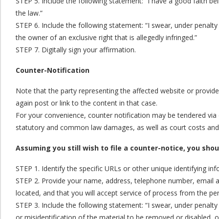
STEP 5. Include the following statement: “I have a good faith bel
the law.”
STEP 6. Include the following statement: “I swear, under penalty 
the owner of an exclusive right that is allegedly infringed.”
STEP 7. Digitally sign your affirmation.
Counter-Notification
Note that the party representing the affected website or provide
again post or link to the content in that case.
For your convenience, counter notification may be tendered via e
statutory and common law damages, as well as court costs and at
Assuming you still wish to file a counter-notice, you sho
STEP 1. Identify the specific URLs or other unique identifying i
STEP 2. Provide your name, address, telephone number, email addre
located, and that you will accept service of process from the pe
STEP 3. Include the following statement: “I swear, under penalty 
or misidentification of the material to be removed or disabled, 