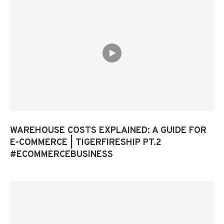
WAREHOUSE COSTS EXPLAINED: A GUIDE FOR
E-COMMERCE | TIGERFIRESHIP PT.2
#ECOMMERCEBUSINESS