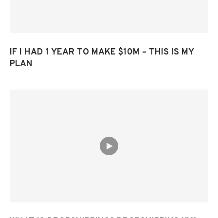
IF I HAD 1 YEAR TO MAKE $10M – THIS IS MY
PLAN