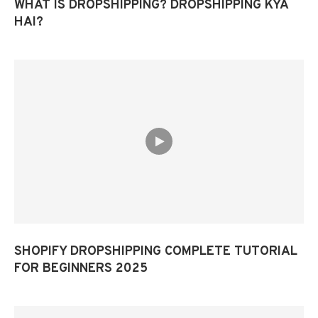
WHAT IS DROPSHIPPING? DROPSHIPPING KYA
HAI?
SHOPIFY DROPSHIPPING COMPLETE TUTORIAL
FOR BEGINNERS 2025