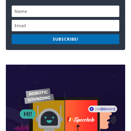
SUBSCRIBE!