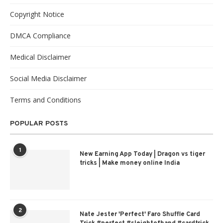
Copyright Notice
DMCA Compliance
Medical Disclaimer
Social Media Disclaimer
Terms and Conditions
POPULAR POSTS
1
New Earning App Today | Dragon vs tiger
tricks | Make money online India
2
Nate Jester 'Perfect' Faro Shuffle Card