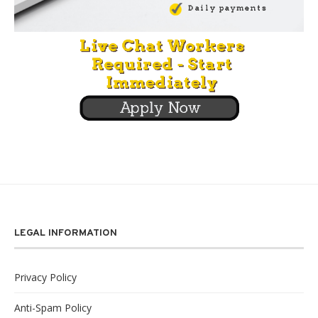
LEGAL INFORMATION
Privacy Policy
Anti-Spam Policy