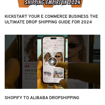
KICKSTART YOUR E COMMERCE BUSINESS THE
ULTIMATE DROP SHIPPING GUIDE FOR 2024
SHOPIFY TO ALIBABA DROPSHIPPING