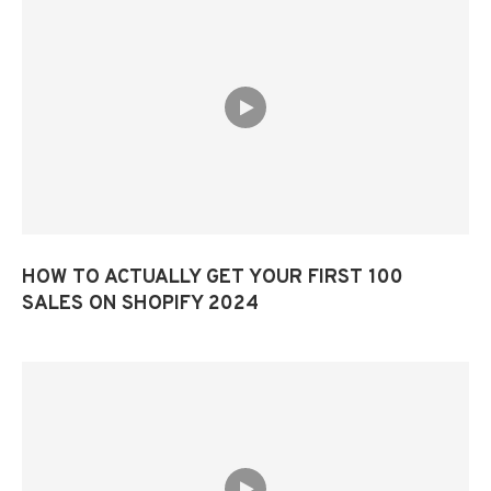
HOW TO ACTUALLY GET YOUR FIRST 100
SALES ON SHOPIFY 2024