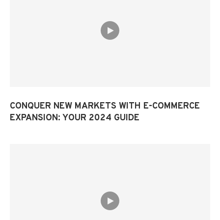
CONQUER NEW MARKETS WITH E-COMMERCE
EXPANSION: YOUR 2024 GUIDE