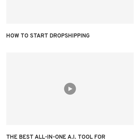
HOW TO START DROPSHIPPING
THE BEST ALL-IN-ONE A.I. TOOL FOR