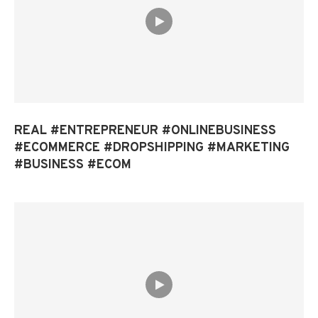
REAL #ENTREPRENEUR #ONLINEBUSINESS
#ECOMMERCE #DROPSHIPPING #MARKETING
#BUSINESS #ECOM