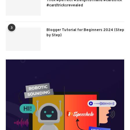
Trick #perfect #sleightofhand #cardtrick
#cardtricksrevealed
3
Blogger Tutorial for Beginners 2024 (Step
by Step)