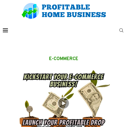
E-COMMERCE