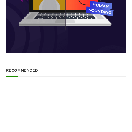
RECOMMENDED