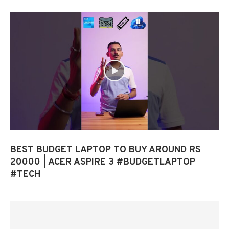
BEST BUDGET LAPTOP TO BUY AROUND RS
20000 | ACER ASPIRE 3 #BUDGETLAPTOP
#TECH