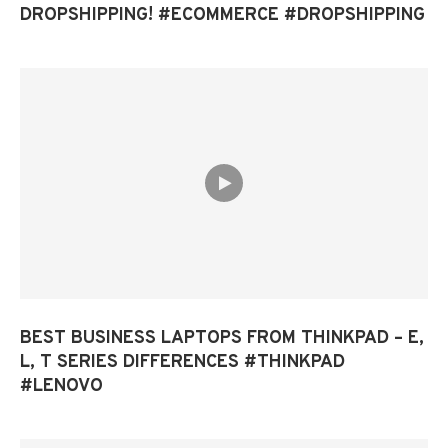
DROPSHIPPING! #ECOMMERCE #DROPSHIPPING
BEST BUSINESS LAPTOPS FROM THINKPAD – E,
L, T SERIES DIFFERENCES #THINKPAD
#LENOVO