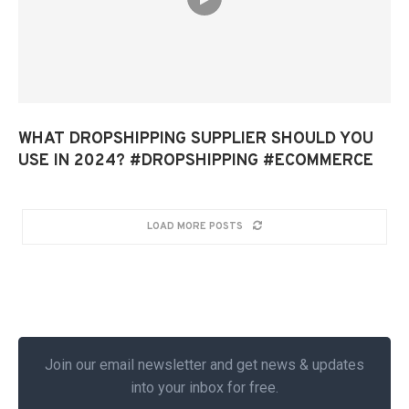
WHAT DROPSHIPPING SUPPLIER SHOULD YOU
USE IN 2024? #DROPSHIPPING #ECOMMERCE
LOAD MORE POSTS
Join our email newsletter and get news & updates
into your inbox for free.