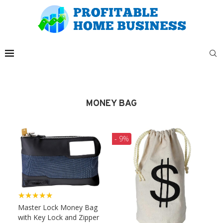
MONEY BAG
- 9%
★★★★★
Master Lock Money Bag
with Key Lock and Zipper