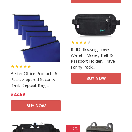
★★★★★
RFID Blocking Travel
Wallet - Money Belt &
Passport Holder, Travel
★★★★★
Fanny Pack...
Better Office Products 6
BUY NOW
Pack, Zippered Security
Bank Deposit Bag,...
$22.99
BUY NOW
- 16%