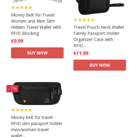
★★★★★
Money Belt for Travel
★★★★★
Women and Men Slim
Hidden Travel Wallet with
Travel Pouch Neck Wallet
RFID Blocking
Family Passport Holder
Organizer Case with
$9.99
RFID...
BUY NOW
$11.99
BUY NOW
- 7%
★★★★★
Money belt for travel -
RFID slim passport holder
men/women travel
wallet...