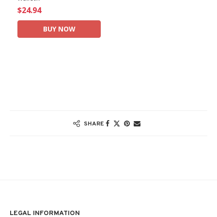
$24.94
BUY NOW
SHARE
LEGAL INFORMATION