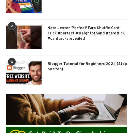
2
Nate Jester 'Perfect' Faro Shuffle Card
Trick #perfect #sleightofhand #cardtrick
#cardtricksrevealed
3
Blogger Tutorial for Beginners 2024 (Step
by Step)