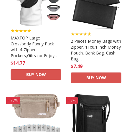
★★★★★
★★★★★
MAXTOP Large
2 Pieces Money Bags with
Crossbody Fanny Pack
Zipper, 11x6.1 inch Money
with 4-Zipper
Pouch, Bank Bag, Cash
Pockets,Gifts for Enjoy...
Bag,...
$14.77
$7.49
BUY NOW
BUY NOW
- 72%
- 7%