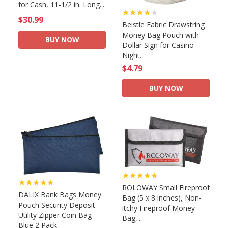
for Cash, 11-1/2 in. Long...
★★★★★
$30.99
Beistle Fabric Drawstring
Money Bag Pouch with
BUY NOW
Dollar Sign for Casino
Night...
$4.79
BUY NOW
★★★★★
★★★★★
ROLOWAY Small Fireproof
DALIX Bank Bags Money
Bag (5 x 8 inches), Non-
Pouch Security Deposit
itchy Fireproof Money
Utility Zipper Coin Bag
Bag,...
Blue 2 Pack