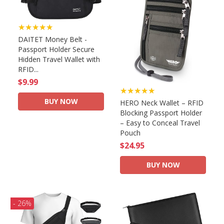
★★★★★
DAITET Money Belt -
Passport Holder Secure
Hidden Travel Wallet with
RFID...
$9.99
★★★★★
BUY NOW
HERO Neck Wallet – RFID
Blocking Passport Holder
– Easy to Conceal Travel
Pouch
$24.95
BUY NOW
- 26%