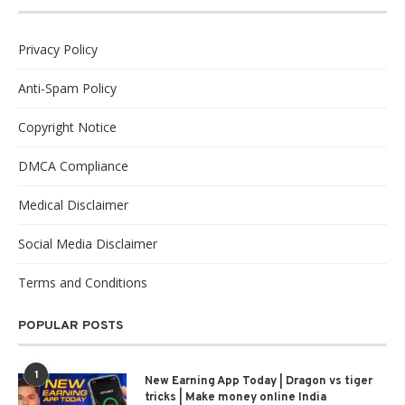
Privacy Policy
Anti-Spam Policy
Copyright Notice
DMCA Compliance
Medical Disclaimer
Social Media Disclaimer
Terms and Conditions
POPULAR POSTS
1
New Earning App Today | Dragon vs tiger
tricks | Make money online India