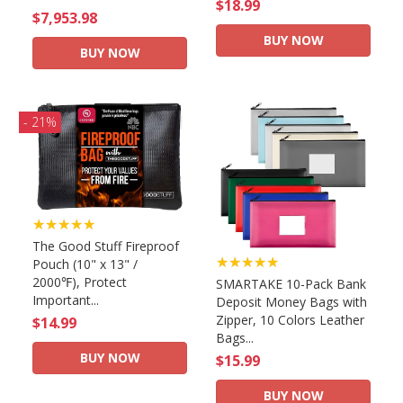
$18.99
$7,953.98
BUY NOW
BUY NOW
- 21%
★★★★★
The Good Stuff Fireproof
★★★★★
Pouch (10" x 13" /
2000℉), Protect
SMARTAKE 10-Pack Bank
Important...
Deposit Money Bags with
Zipper, 10 Colors Leather
$14.99
Bags...
BUY NOW
$15.99
BUY NOW