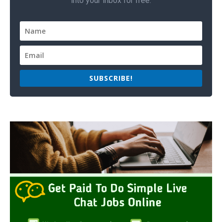
into your inbox for free.
SUBSCRIBE!