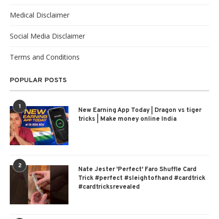
Medical Disclaimer
Social Media Disclaimer
Terms and Conditions
POPULAR POSTS
1
New Earning App Today | Dragon vs tiger
tricks | Make money online India
2
Nate Jester 'Perfect' Faro Shuffle Card
Trick #perfect #sleightofhand #cardtrick
#cardtricksrevealed