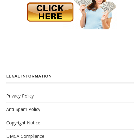
LEGAL INFORMATION
Privacy Policy
Anti-Spam Policy
Copyright Notice
DMCA Compliance