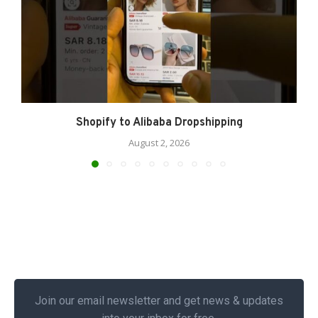
Shopify to Alibaba Dropshipping
August 2, 2026
Join our email newsletter and get news & updates