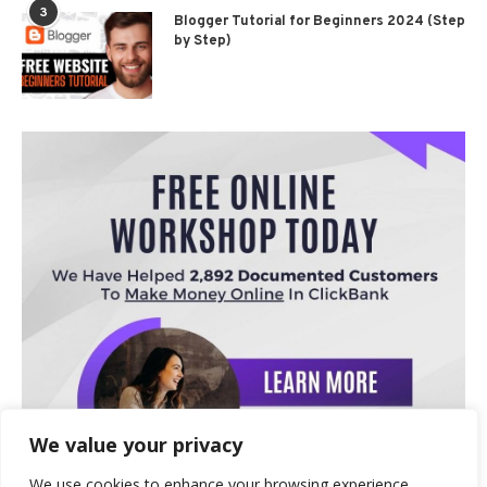
3
Blogger Tutorial for Beginners 2024 (Step
by Step)
We value your privacy
We use cookies to enhance your browsing experience,