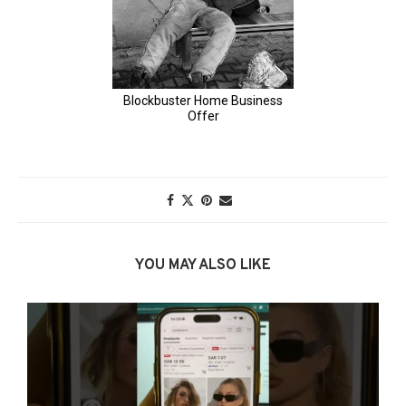
YOU MAY ALSO LIKE