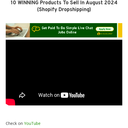
10 WINNING Products To Sell In August 2024
(Shopify Dropshipping)
Check on
YouTube