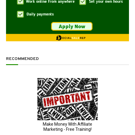
RECOMMENDED