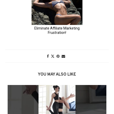
YOU MAY ALSO LIKE