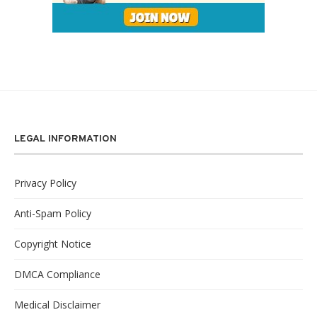
LEGAL INFORMATION
Privacy Policy
Anti-Spam Policy
Copyright Notice
DMCA Compliance
Medical Disclaimer