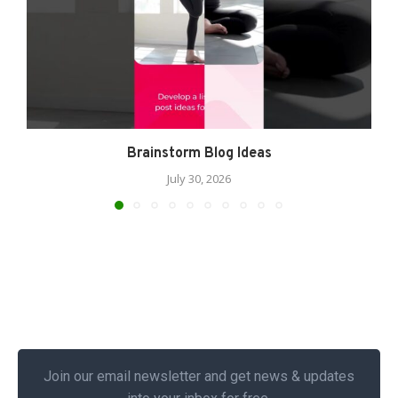
Brainstorm Blog Ideas
July 30, 2026
Join our email newsletter and get news & updates