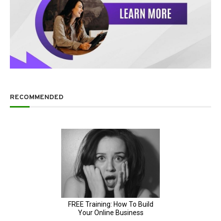
RECOMMENDED