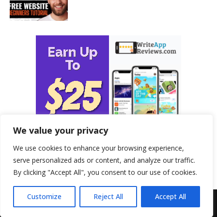
We value your privacy
We use cookies to enhance your browsing experience,
serve personalized ads or content, and analyze our traffic.
By clicking "Accept All", you consent to our use of cookies.
Customize
Reject All
Accept All
© 2026 - ProfitableHomeBusiness.com. All Rights Reserved.