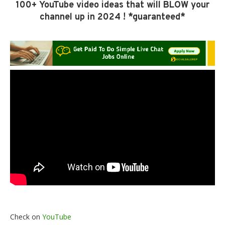
100+ YouTube video ideas that will BLOW your
channel up in 2024 ! *guaranteed*
Check on
YouTube