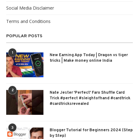
Social Media Disclaimer
Terms and Conditions
POPULAR POSTS
1
New Earning App Today | Dragon vs tiger
tricks | Make money online India
2
Nate Jester 'Perfect' Faro Shuffle Card
Trick #perfect #sleightofhand #cardtrick
#cardtricksrevealed
3
Blogger Tutorial for Beginners 2024 (Step
by Step)