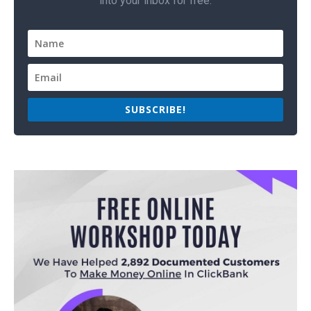
into your inbox for free.
SUBSCRIBE!