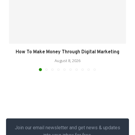
How To Make Money Through Digital Marketing
August 8, 2026
Join our email newsletter and get news & updates