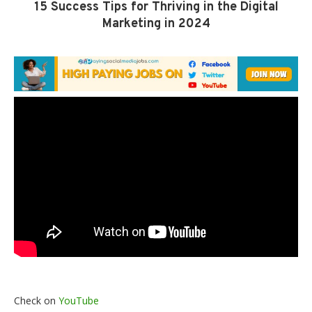
15 Success Tips for Thriving in the Digital
Marketing in 2024
Check on
YouTube