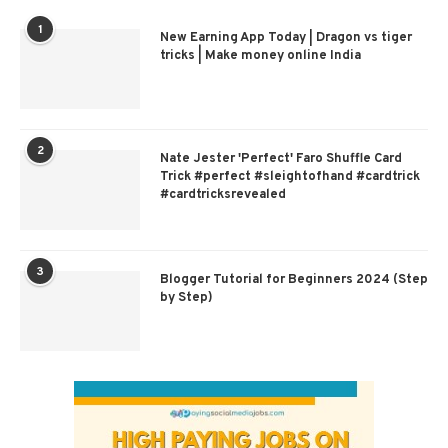
1
New Earning App Today | Dragon vs tiger
tricks | Make money online India
2
Nate Jester 'Perfect' Faro Shuffle Card
Trick #perfect #sleightofhand #cardtrick
#cardtricksrevealed
3
Blogger Tutorial for Beginners 2024 (Step
by Step)