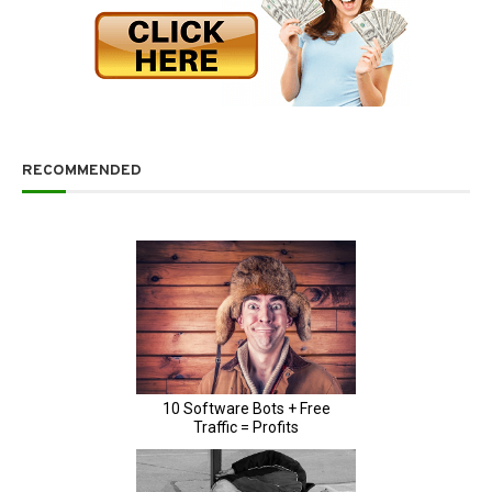
RECOMMENDED