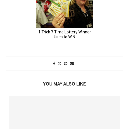
YOU MAY ALSO LIKE