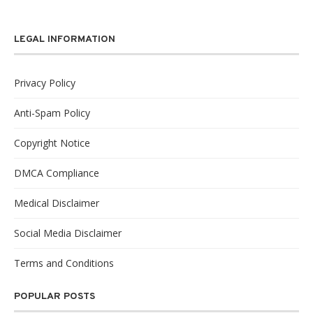
LEGAL INFORMATION
Privacy Policy
Anti-Spam Policy
Copyright Notice
DMCA Compliance
Medical Disclaimer
Social Media Disclaimer
Terms and Conditions
POPULAR POSTS