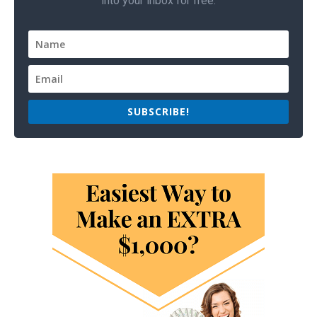
into your inbox for free.
SUBSCRIBE!