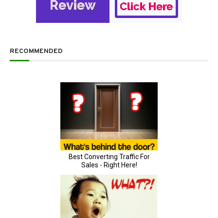
RECOMMENDED