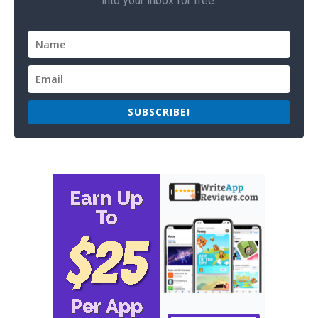
into your inbox for free.
SUBSCRIBE!