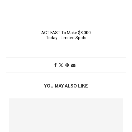
YOU MAY ALSO LIKE