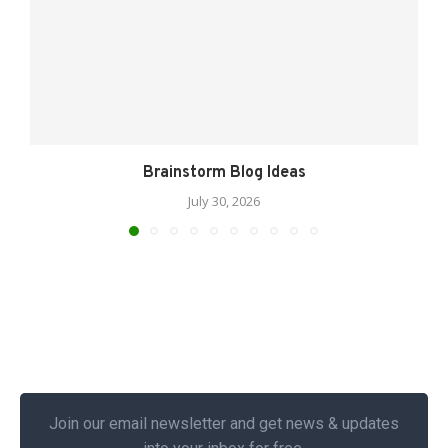
Brainstorm Blog Ideas
July 30, 2026
Join our email newsletter and get news & updates