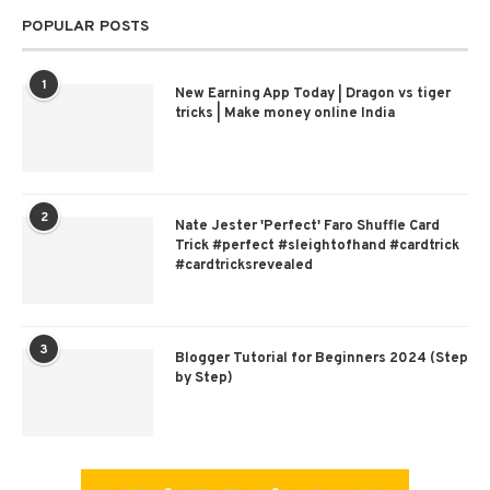
POPULAR POSTS
1
New Earning App Today | Dragon vs tiger
tricks | Make money online India
2
Nate Jester 'Perfect' Faro Shuffle Card
Trick #perfect #sleightofhand #cardtrick
#cardtricksrevealed
3
Blogger Tutorial for Beginners 2024 (Step
by Step)