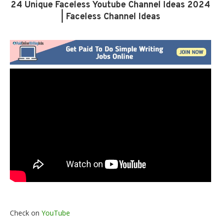
24 Unique Faceless Youtube Channel Ideas 2024
| Faceless Channel Ideas
Check on
YouTube