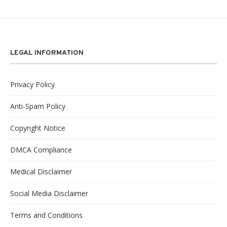
LEGAL INFORMATION
Privacy Policy
Anti-Spam Policy
Copyright Notice
DMCA Compliance
Medical Disclaimer
Social Media Disclaimer
Terms and Conditions