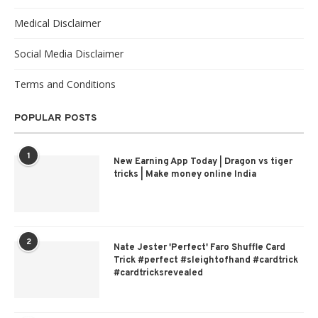
Medical Disclaimer
Social Media Disclaimer
Terms and Conditions
POPULAR POSTS
1
New Earning App Today | Dragon vs tiger
tricks | Make money online India
2
Nate Jester 'Perfect' Faro Shuffle Card
Trick #perfect #sleightofhand #cardtrick
#cardtricksrevealed