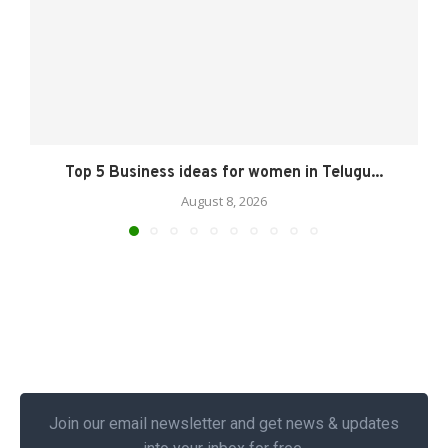
Top 5 Business ideas for women in Telugu...
August 8, 2026
Join our email newsletter and get news & updates