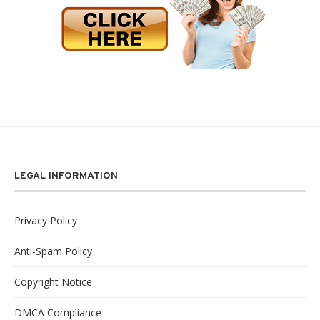
LEGAL INFORMATION
Privacy Policy
Anti-Spam Policy
Copyright Notice
DMCA Compliance