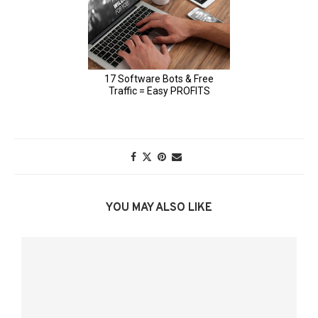
YOU MAY ALSO LIKE