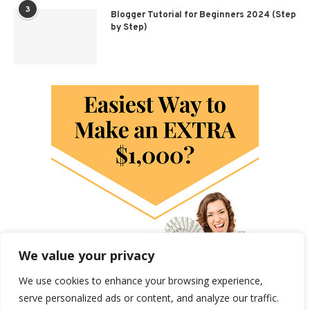
3
Blogger Tutorial for Beginners 2024 (Step
by Step)
We value your privacy
We use cookies to enhance your browsing experience,
serve personalized ads or content, and analyze our traffic.