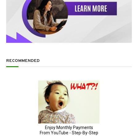
RECOMMENDED