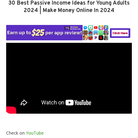
30 Best Passive Income Ideas for Young Adults
2024 | Make Money Online In 2024
Check on
YouTube