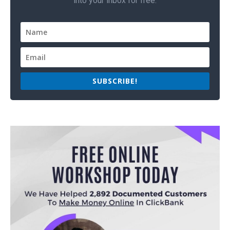
into your inbox for free.
SUBSCRIBE!