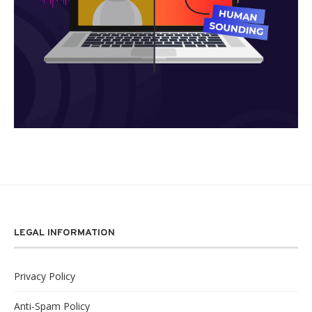
LEGAL INFORMATION
Privacy Policy
Anti-Spam Policy