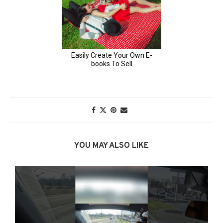
YOU MAY ALSO LIKE