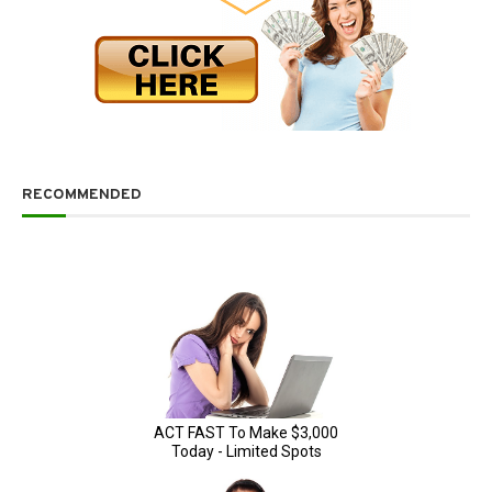
RECOMMENDED