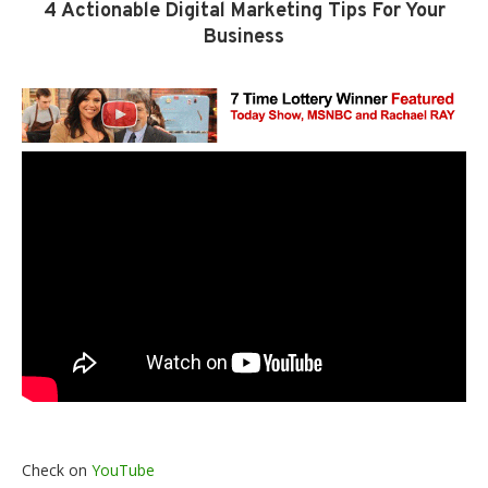
4 Actionable Digital Marketing Tips For Your
Business
Check on
YouTube