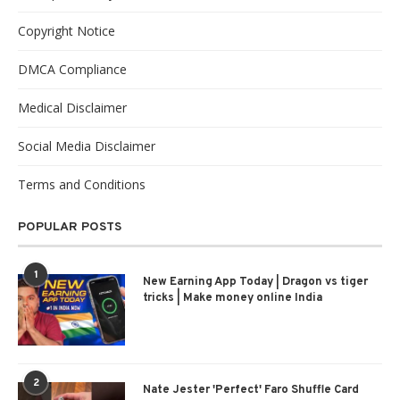
Copyright Notice
DMCA Compliance
Medical Disclaimer
Social Media Disclaimer
Terms and Conditions
POPULAR POSTS
1
New Earning App Today | Dragon vs tiger
tricks | Make money online India
2
Nate Jester 'Perfect' Faro Shuffle Card