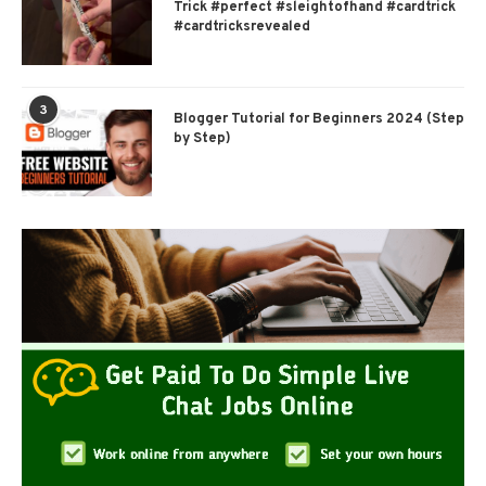
Trick #perfect #sleightofhand #cardtrick
#cardtricksrevealed
3
Blogger Tutorial for Beginners 2024 (Step
by Step)