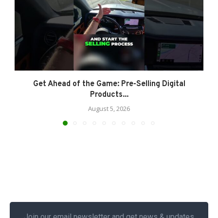
Get Ahead of the Game: Pre-Selling Digital
Products...
August 5, 2026
Join our email newsletter and get news & updates