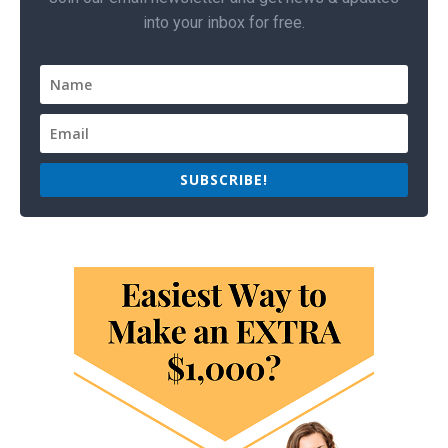
into your inbox for free.
SUBSCRIBE!