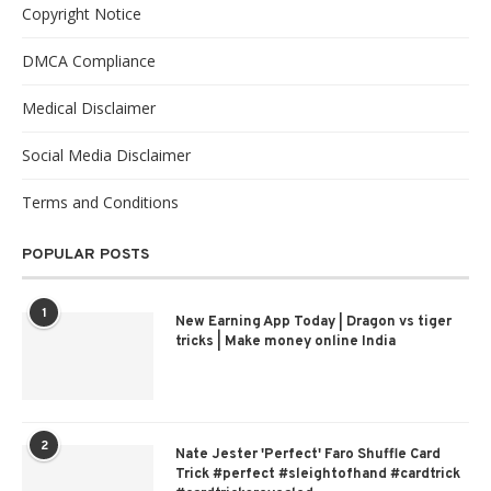
Copyright Notice
DMCA Compliance
Medical Disclaimer
Social Media Disclaimer
Terms and Conditions
POPULAR POSTS
1
New Earning App Today | Dragon vs tiger
tricks | Make money online India
2
Nate Jester 'Perfect' Faro Shuffle Card
Trick #perfect #sleightofhand #cardtrick