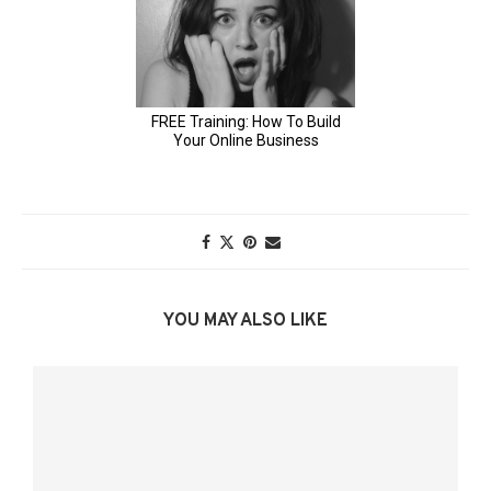
YOU MAY ALSO LIKE