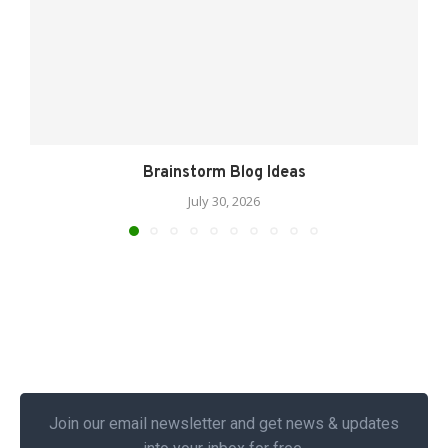
Brainstorm Blog Ideas
July 30, 2026
Join our email newsletter and get news & updates