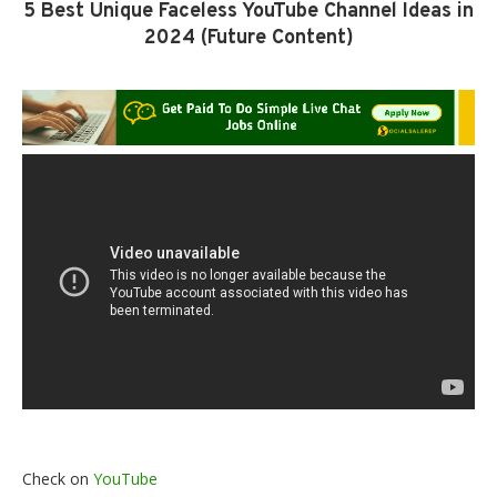
5 Best Unique Faceless YouTube Channel Ideas in
2024 (Future Content)
Check on
YouTube