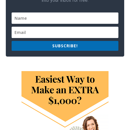
into your inbox for free.
SUBSCRIBE!