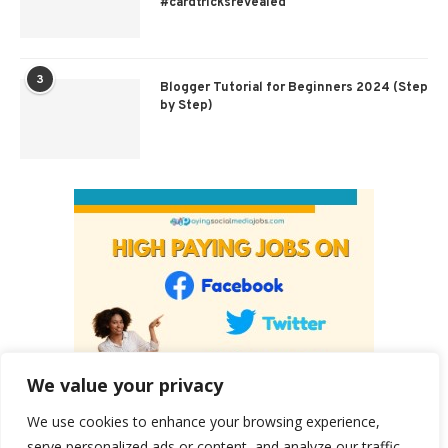
#cardtricksrevealed
3
Blogger Tutorial for Beginners 2024 (Step
by Step)
We value your privacy
We use cookies to enhance your browsing experience,
serve personalized ads or content, and analyze our traffic.