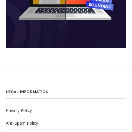
LEGAL INFORMATION
Privacy Policy
Anti-Spam Policy