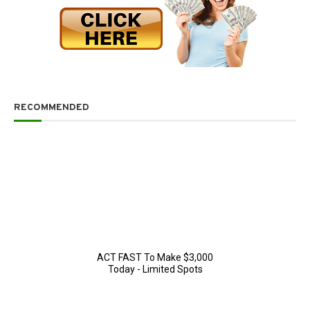
RECOMMENDED