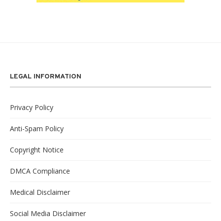
LEGAL INFORMATION
Privacy Policy
Anti-Spam Policy
Copyright Notice
DMCA Compliance
Medical Disclaimer
Social Media Disclaimer