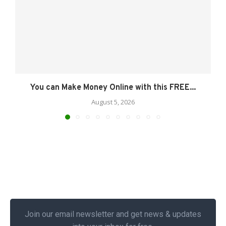
You can Make Money Online with this FREE...
August 5, 2026
Join our email newsletter and get news & updates