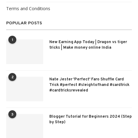
Terms and Conditions
POPULAR POSTS
1
New Earning App Today | Dragon vs tiger
tricks | Make money online India
2
Nate Jester 'Perfect' Faro Shuffle Card
Trick #perfect #sleightofhand #cardtrick
#cardtricksrevealed
3
Blogger Tutorial for Beginners 2024 (Step
by Step)