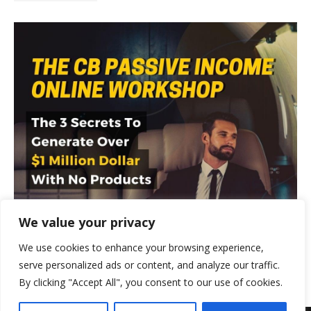
We value your privacy
We use cookies to enhance your browsing experience,
serve personalized ads or content, and analyze our traffic.
By clicking "Accept All", you consent to our use of cookies.