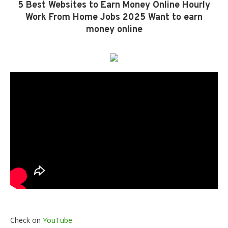
5 Best Websites to Earn Money Online Hourly
Work From Home Jobs 2025 Want to earn
money online
Check on
YouTube