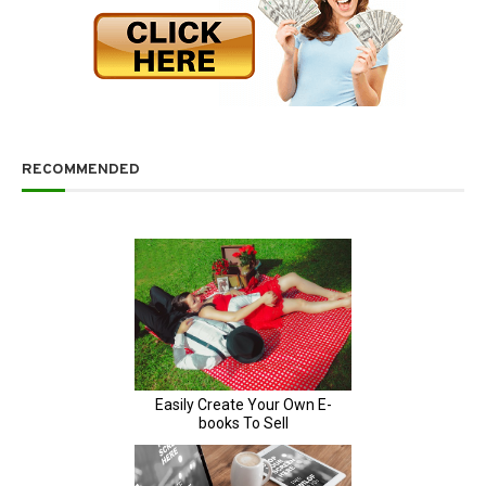
RECOMMENDED