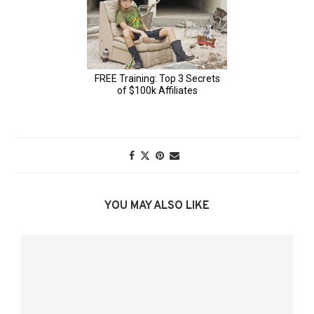
YOU MAY ALSO LIKE