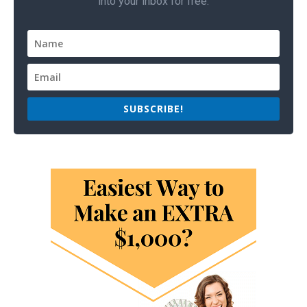
into your inbox for free.
SUBSCRIBE!