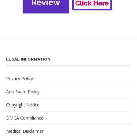
LEGAL INFORMATION
Privacy Policy
Anti-Spam Policy
Copyright Notice
DMCA Compliance
Medical Disclaimer