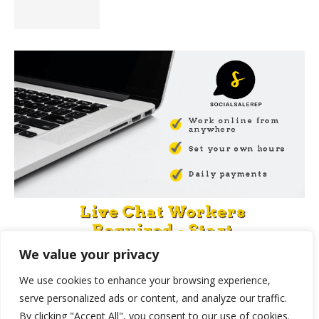
We value your privacy
We use cookies to enhance your browsing experience,
serve personalized ads or content, and analyze our traffic.
By clicking "Accept All", you consent to our use of cookies.