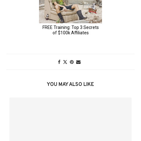
YOU MAY ALSO LIKE