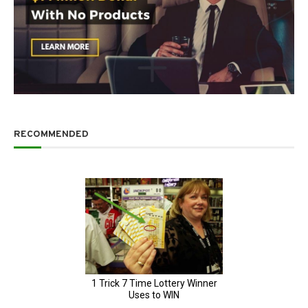
RECOMMENDED