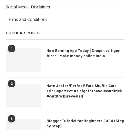
Social Media Disclaimer
Terms and Conditions
POPULAR POSTS
1
New Earning App Today | Dragon vs tiger
tricks | Make money online India
2
Nate Jester 'Perfect' Faro Shuffle Card
Trick #perfect #sleightofhand #cardtrick
#cardtricksrevealed
3
Blogger Tutorial for Beginners 2024 (Step
by Step)