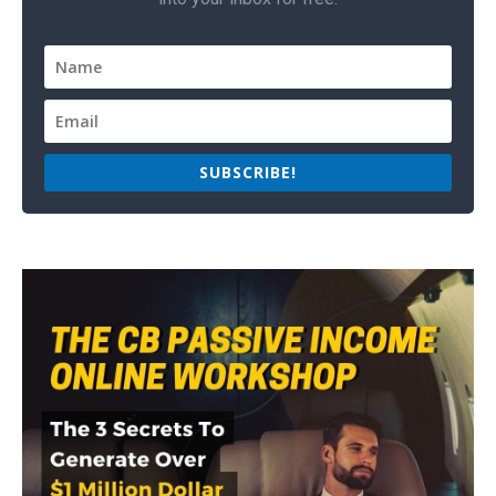
SUBSCRIBE!