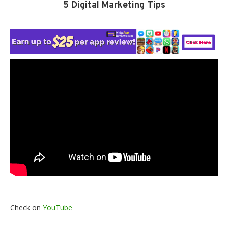
5 Digital Marketing Tips
Check on
YouTube