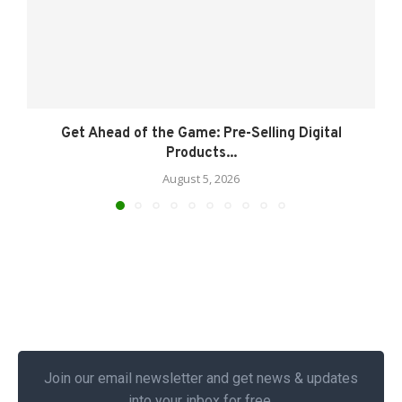
Get Ahead of the Game: Pre-Selling Digital
Products...
August 5, 2026
Join our email newsletter and get news & updates
into your inbox for free.