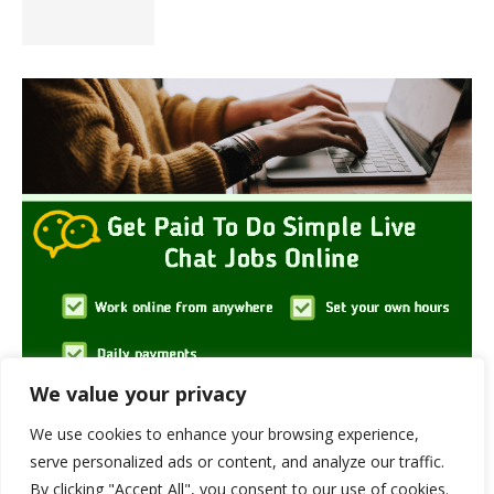
We value your privacy
We use cookies to enhance your browsing experience,
serve personalized ads or content, and analyze our traffic.
By clicking "Accept All", you consent to our use of cookies.