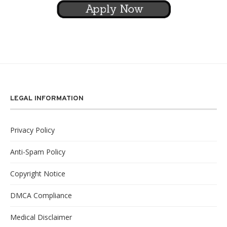
LEGAL INFORMATION
Privacy Policy
Anti-Spam Policy
Copyright Notice
DMCA Compliance
Medical Disclaimer