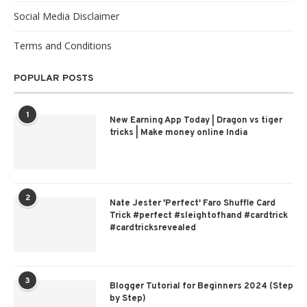
Social Media Disclaimer
Terms and Conditions
POPULAR POSTS
1
New Earning App Today | Dragon vs tiger
tricks | Make money online India
2
Nate Jester 'Perfect' Faro Shuffle Card
Trick #perfect #sleightofhand #cardtrick
#cardtricksrevealed
3
Blogger Tutorial for Beginners 2024 (Step
by Step)