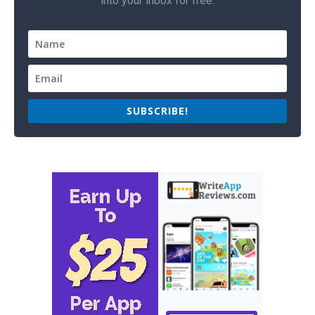
into your inbox for free.
SUBSCRIBE!