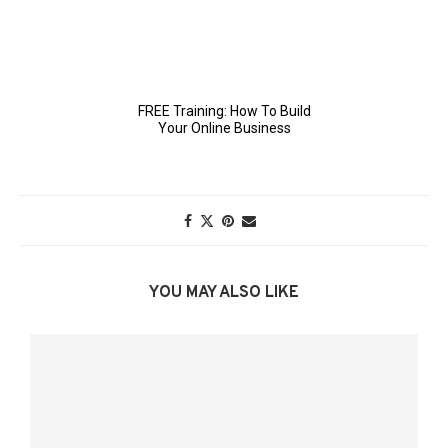
YOU MAY ALSO LIKE