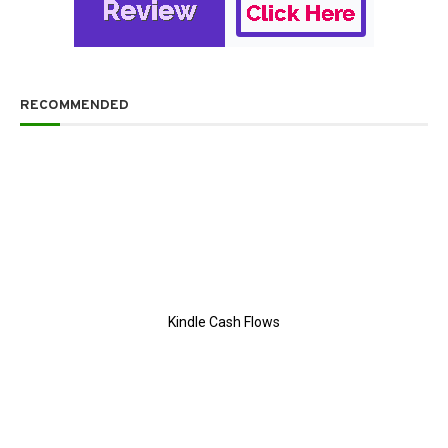
RECOMMENDED