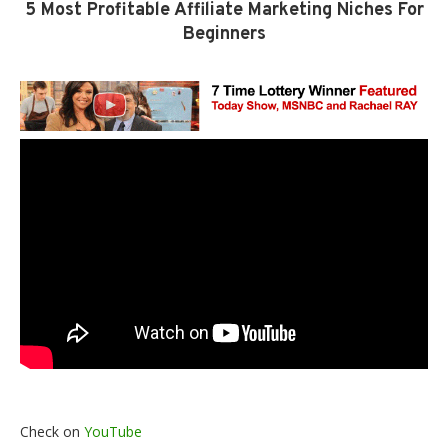
5 Most Profitable Affiliate Marketing Niches For
Beginners
Check on
YouTube