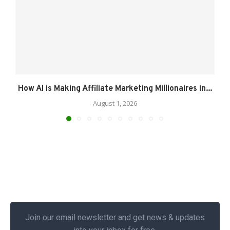
How AI is Making Affiliate Marketing Millionaires in...
August 1, 2026
Join our email newsletter and get news & updates