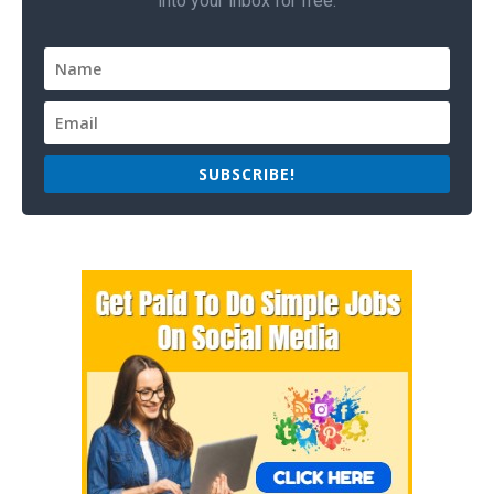
into your inbox for free.
SUBSCRIBE!