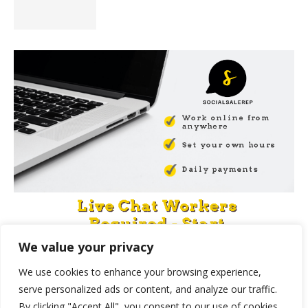
We value your privacy
We use cookies to enhance your browsing experience,
serve personalized ads or content, and analyze our traffic.
By clicking "Accept All", you consent to our use of cookies.