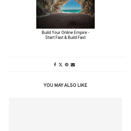
YOU MAY ALSO LIKE