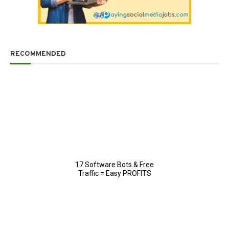
RECOMMENDED