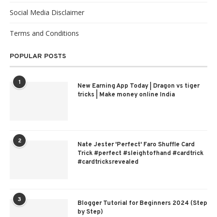
Social Media Disclaimer
Terms and Conditions
POPULAR POSTS
1
New Earning App Today | Dragon vs tiger
tricks | Make money online India
2
Nate Jester 'Perfect' Faro Shuffle Card
Trick #perfect #sleightofhand #cardtrick
#cardtricksrevealed
3
Blogger Tutorial for Beginners 2024 (Step
by Step)