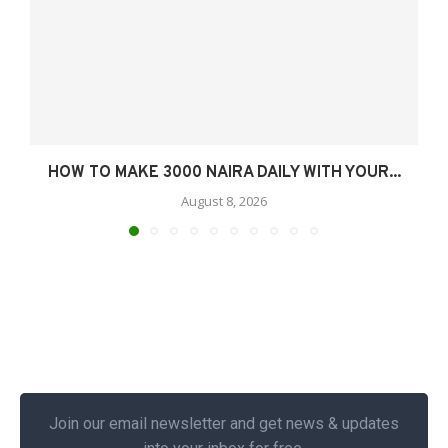
HOW TO MAKE 3000 NAIRA DAILY WITH YOUR...
August 8, 2026
Join our email newsletter and get news & updates