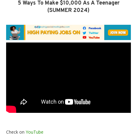
5 Ways To Make $10,000 As A Teenager
(SUMMER 2024)
Check on
YouTube