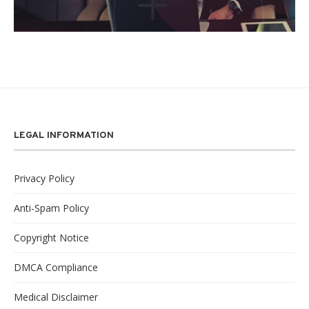
LEGAL INFORMATION
Privacy Policy
Anti-Spam Policy
Copyright Notice
DMCA Compliance
Medical Disclaimer