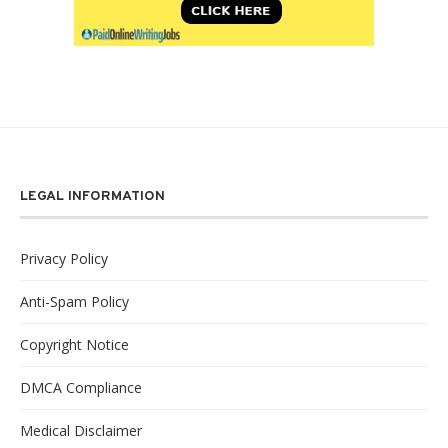
LEGAL INFORMATION
Privacy Policy
Anti-Spam Policy
Copyright Notice
DMCA Compliance
Medical Disclaimer