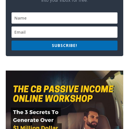
into your inbox for free.
SUBSCRIBE!