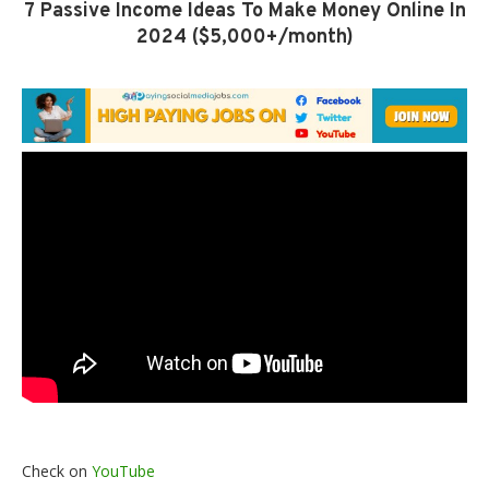
7 Passive Income Ideas To Make Money Online In
2024 ($5,000+/month)
Check on
YouTube