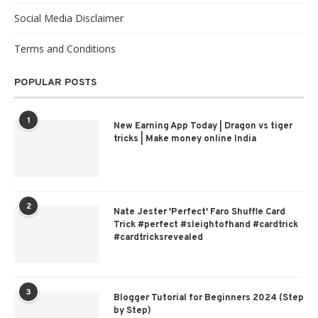
Social Media Disclaimer
Terms and Conditions
POPULAR POSTS
1
New Earning App Today | Dragon vs tiger
tricks | Make money online India
2
Nate Jester 'Perfect' Faro Shuffle Card
Trick #perfect #sleightofhand #cardtrick
#cardtricksrevealed
3
Blogger Tutorial for Beginners 2024 (Step
by Step)