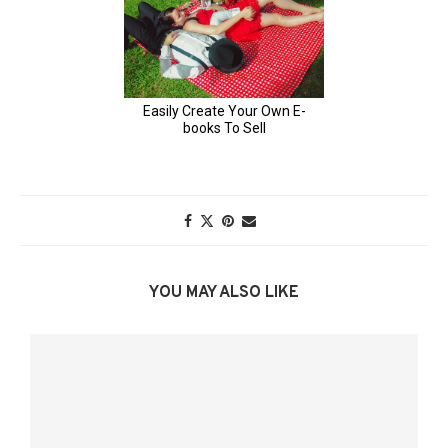
YOU MAY ALSO LIKE