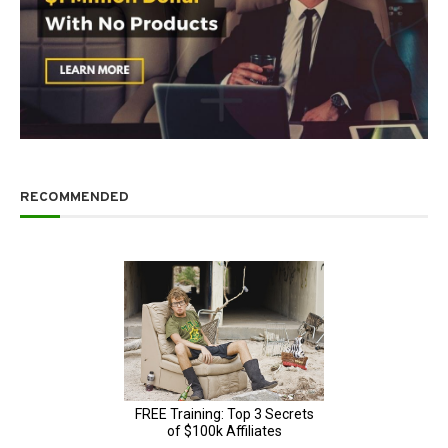
RECOMMENDED