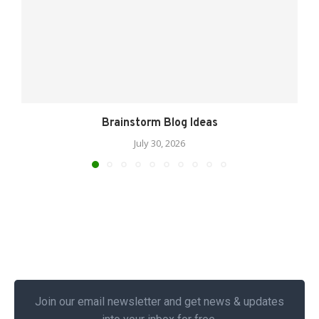
Brainstorm Blog Ideas
July 30, 2026
Join our email newsletter and get news & updates