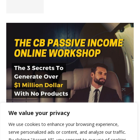
We value your privacy
We use cookies to enhance your browsing experience,
serve personalized ads or content, and analyze our traffic.
By clicking "Accept All", you consent to our use of cookies.