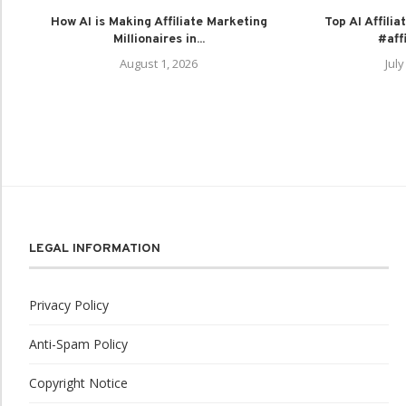
How AI is Making Affiliate Marketing
Top AI Affili
Millionaires in...
#aff
August 1, 2026
July
LEGAL INFORMATION
Privacy Policy
Anti-Spam Policy
Copyright Notice