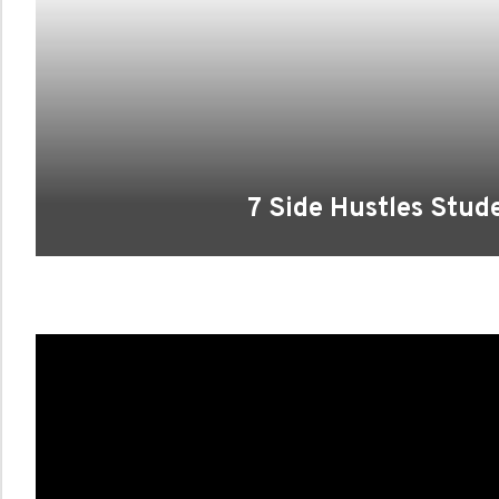
7 Side Hustles Stud