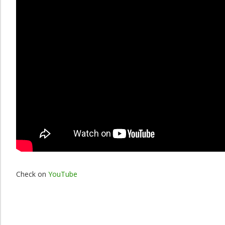
Check on
YouTube