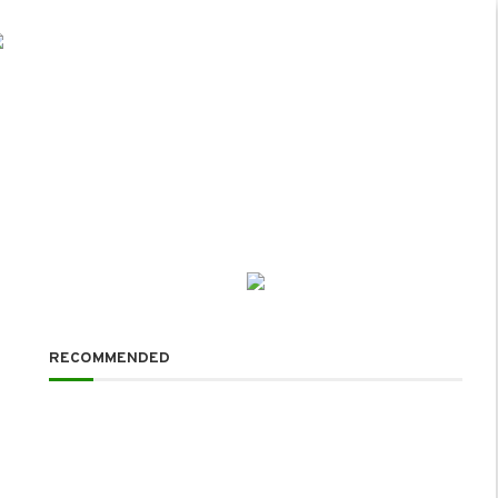
RECOMMENDED