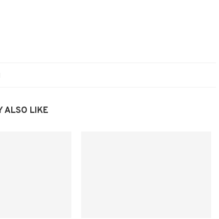
 ALSO LIKE