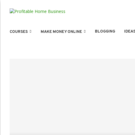
BLOGGING
IDEA
COURSES
MAKE MONEY ONLINE