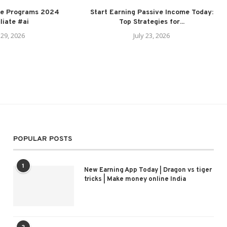
ate Programs 2024
Start Earning Passive Income Today:
iliate #ai
Top Strategies for...
 29, 2026
July 23, 2026
POPULAR POSTS
1
New Earning App Today | Dragon vs tiger
tricks | Make money online India