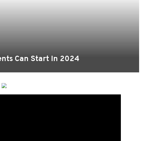
ents Can Start In 2024