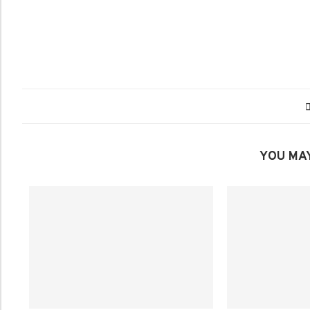
YOU MAY