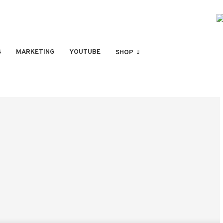
S
MARKETING
YOUTUBE
SHOP