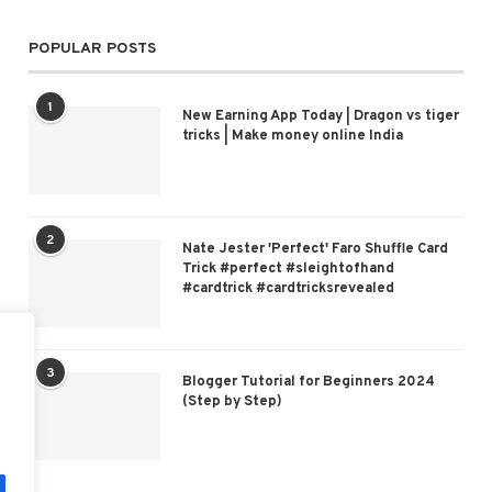
POPULAR POSTS
1
New Earning App Today | Dragon vs tiger
tricks | Make money online India
2
Nate Jester 'Perfect' Faro Shuffle Card
Trick #perfect #sleightofhand
#cardtrick #cardtricksrevealed
3
Blogger Tutorial for Beginners 2024
(Step by Step)