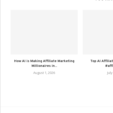
How AI is Making Affiliate Marketing
Top AI Affili
Millionaires in...
#aff
August 1, 2026
July