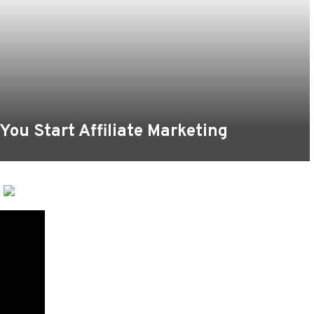
ou Start Affiliate Marketing