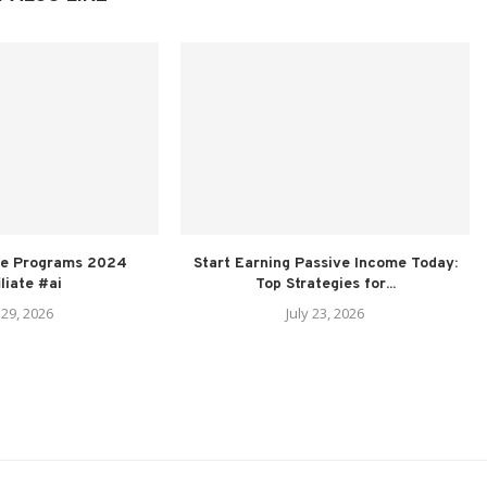
ate Programs 2024
Start Earning Passive Income Today:
iliate #ai
Top Strategies for...
 29, 2026
July 23, 2026