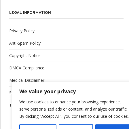
LEGAL INFORMATION
Privacy Policy
Anti-Spam Policy
Copyright Notice
DMCA Compliance
Medical Disclaimer
We value your privacy
Social Media Disclaimer
We use cookies to enhance your browsing experience,
Terms and Conditions
serve personalized ads or content, and analyze our traffic.
By clicking "Accept All", you consent to our use of cookies.