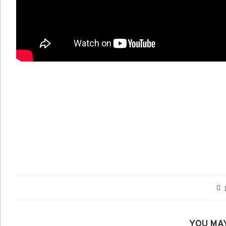
YOU MAY