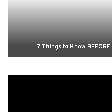
7 Things to Know BEFORE Y