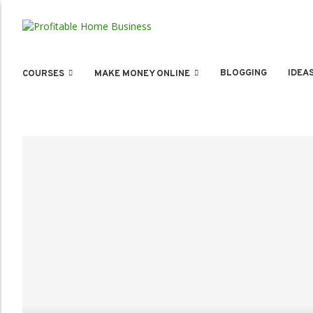
BLOGGING
IDEA
COURSES
MAKE MONEY ONLINE