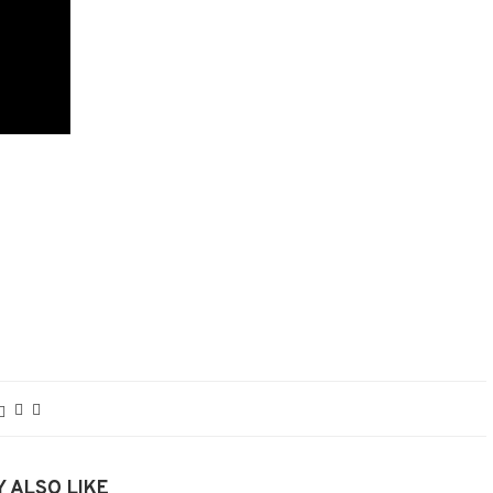
 ALSO LIKE