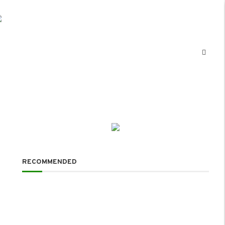
RECOMMENDED