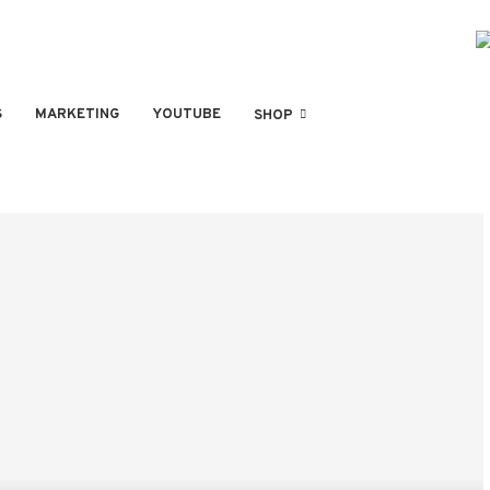
S
MARKETING
YOUTUBE
SHOP