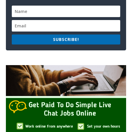
SUBSCRIBE!