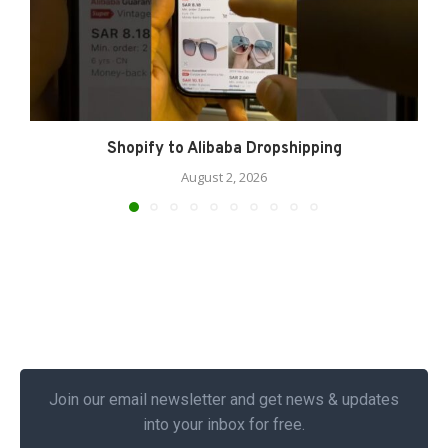
Shopify to Alibaba Dropshipping
August 2, 2026
Join our email newsletter and get news & updates
into your inbox for free.