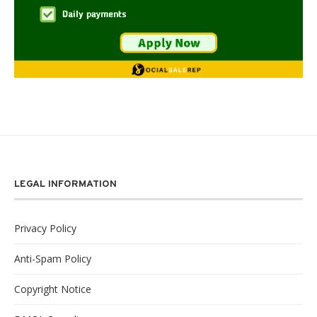
LEGAL INFORMATION
Privacy Policy
Anti-Spam Policy
Copyright Notice