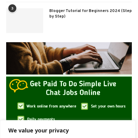
3
Blogger Tutorial for Beginners 2024 (Step
by Step)
We value your privacy