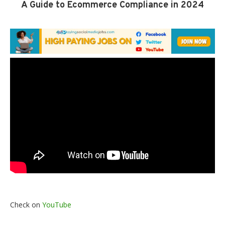
A Guide to Ecommerce Compliance in 2024
Check on
YouTube