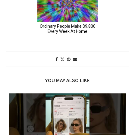
YOU MAY ALSO LIKE