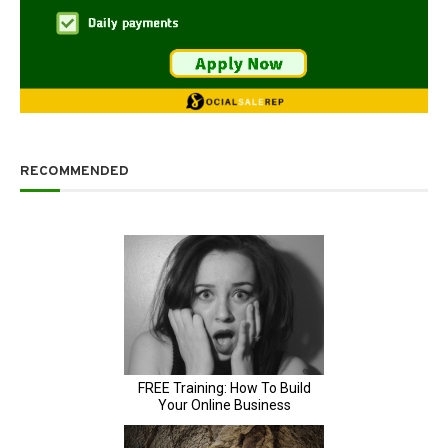
RECOMMENDED