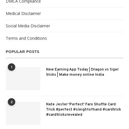
DMCA Compliance
Medical Disclaimer
Social Media Disclaimer
Terms and Conditions
POPULAR POSTS
1
New Earning App Today | Dragon vs tiger
tricks | Make money online India
2
Nate Jester 'Perfect' Faro Shuffle Card
Trick #perfect #sleightofhand #cardtrick
#cardtricksrevealed