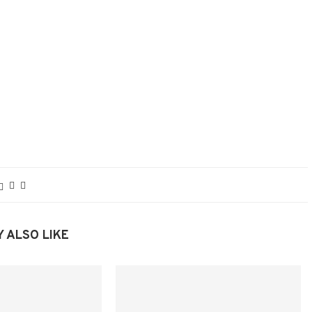
 ALSO LIKE