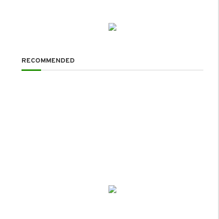
RECOMMENDED