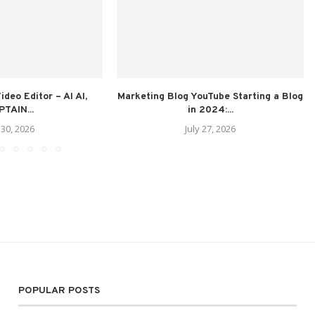
deo Editor – AI AI,
Marketing Blog YouTube Starting a Blog
TAIN...
in 2024:...
 30, 2026
July 27, 2026
POPULAR POSTS