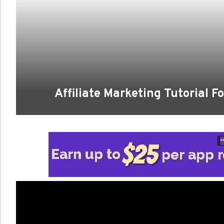
Affiliate Marketing Tutorial 