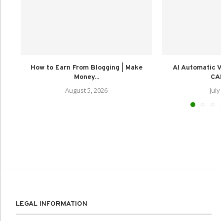
How to Earn From Blogging | Make
AI Automatic Vi
Money...
CAP
August 5, 2026
July
LEGAL INFORMATION