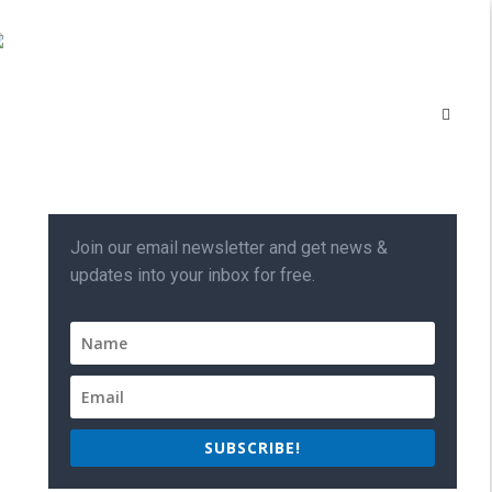
Join our email newsletter and get news &
updates into your inbox for free.
SUBSCRIBE!