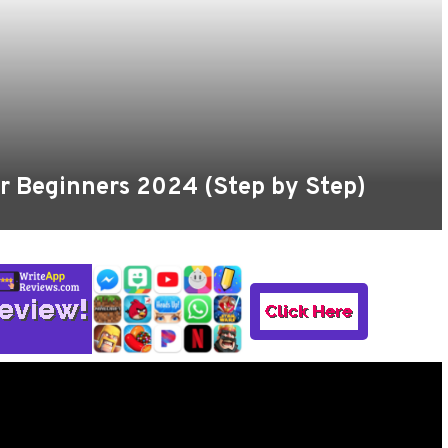
For Beginners 2024 (Step by Step)