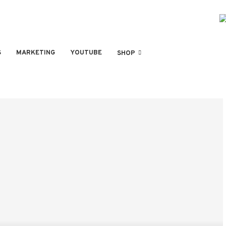
S
MARKETING
YOUTUBE
SHOP