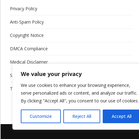
Privacy Policy
Anti-Spam Policy
Copyright Notice
DMCA Compliance
Medical Disclaimer
We value your privacy
Social Media Disclaimer
We use cookies to enhance your browsing experience,
Terms and Conditions
serve personalized ads or content, and analyze our traffic.
By clicking "Accept All", you consent to our use of cookies.
Customize
Reject All
Accept All