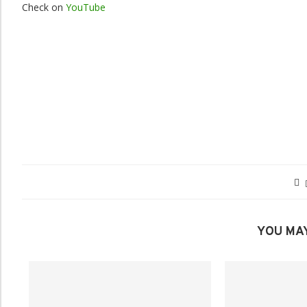
Check on
YouTube
YOU MAY