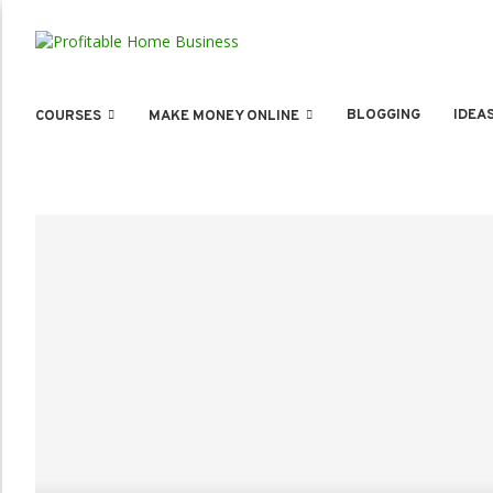
BLOGGING
IDEA
COURSES
MAKE MONEY ONLINE