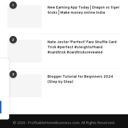
1
New Earning App Today | Dragon vs tiger
tricks | Make money online India
2
Nate Jester 'Perfect' Faro Shuffle Card
Trick #perfect #sleightofhand
#cardtrick #cardtricksrevealed
3
Blogger Tutorial for Beginners 2024
(Step by Step)
© 2026 - ProfitableHomeBusiness.com. All Rights Reserved.