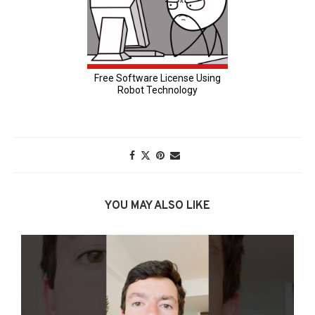
YOU MAY ALSO LIKE