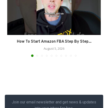
How To Start Amazon FBA Step By Step...
August 5, 2026
Join our email newsletter and get news & updates