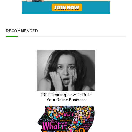
RECOMMENDED