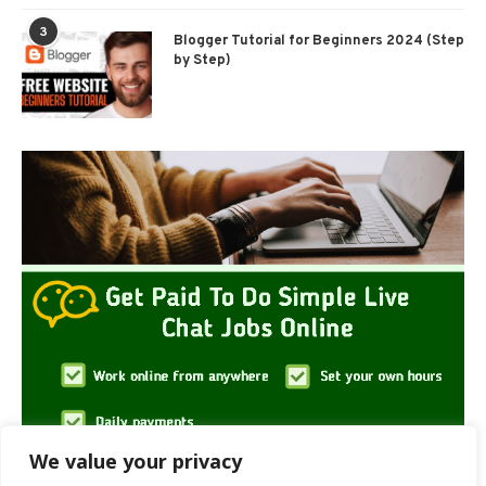
3
Blogger Tutorial for Beginners 2024 (Step
by Step)
We value your privacy