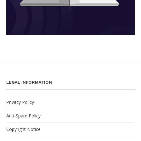
LEGAL INFORMATION
Privacy Policy
Anti-Spam Policy
Copyright Notice