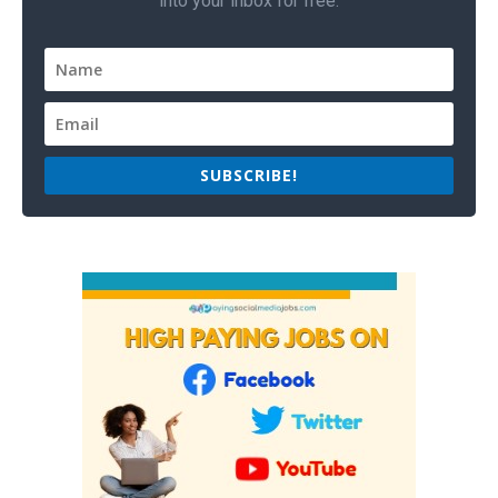
into your inbox for free.
SUBSCRIBE!