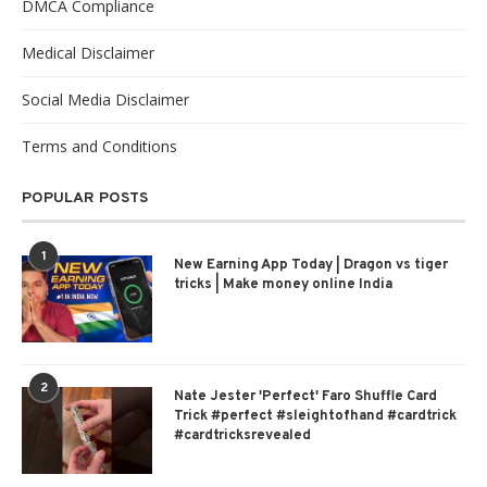
DMCA Compliance
Medical Disclaimer
Social Media Disclaimer
Terms and Conditions
POPULAR POSTS
1
New Earning App Today | Dragon vs tiger
tricks | Make money online India
2
Nate Jester 'Perfect' Faro Shuffle Card
Trick #perfect #sleightofhand #cardtrick
#cardtricksrevealed