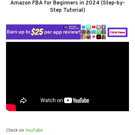
Amazon FBA for Beginners in 2024 (Step-by-
Step Tutorial)
Check on
YouTube