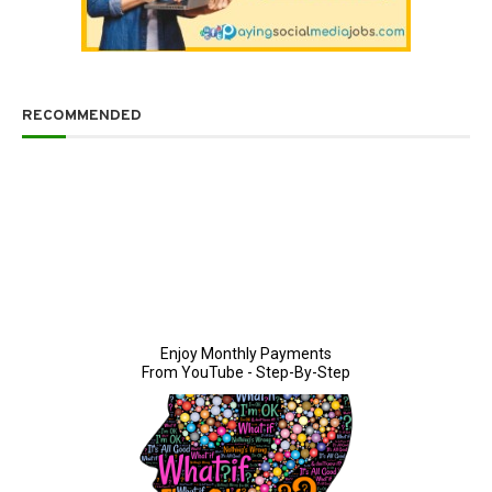
RECOMMENDED