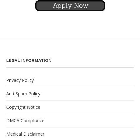
LEGAL INFORMATION
Privacy Policy
Anti-Spam Policy
Copyright Notice
DMCA Compliance
Medical Disclaimer