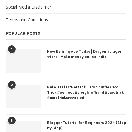
Social Media Disclaimer
Terms and Conditions
POPULAR POSTS
1
New Earning App Today | Dragon vs tiger
tricks | Make money online India
2
Nate Jester 'Perfect' Faro Shuffle Card
Trick #perfect #sleightofhand #cardtrick
#cardtricksrevealed
3
Blogger Tutorial for Beginners 2024 (Step
by Step)