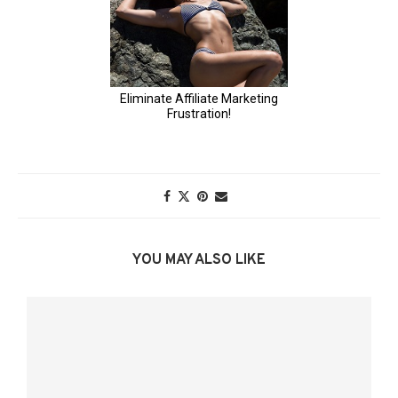
YOU MAY ALSO LIKE