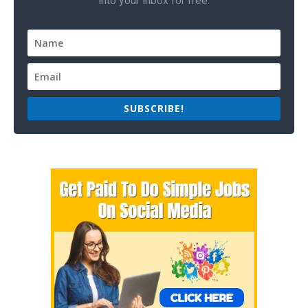
into your inbox for free.
SUBSCRIBE!