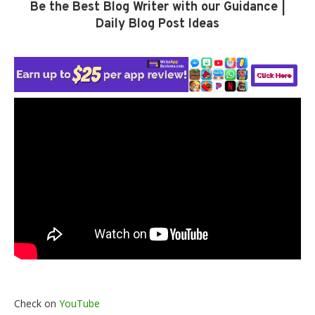
Be the Best Blog Writer with our Guidance |
Daily Blog Post Ideas
Check on
YouTube