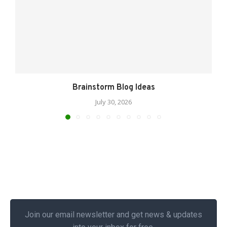
Brainstorm Blog Ideas
July 30, 2026
Join our email newsletter and get news & updates