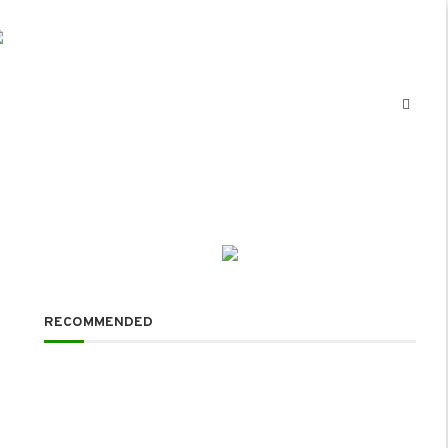
RECOMMENDED