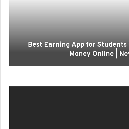
Best Earning App for Students
Money Online | N