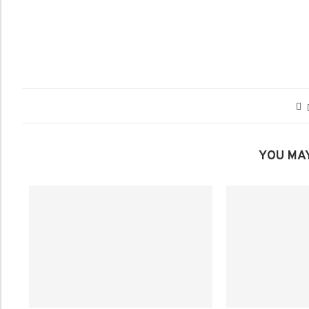
YOU MAY