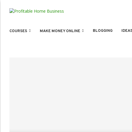
BLOGGING
IDEA
COURSES
MAKE MONEY ONLINE