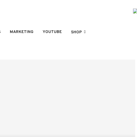
S
MARKETING
YOUTUBE
SHOP