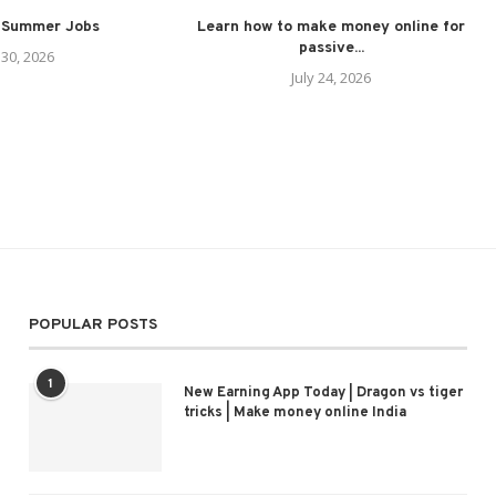
 Summer Jobs
Learn how to make money online for
passive...
 30, 2026
July 24, 2026
POPULAR POSTS
1
New Earning App Today | Dragon vs tiger
tricks | Make money online India