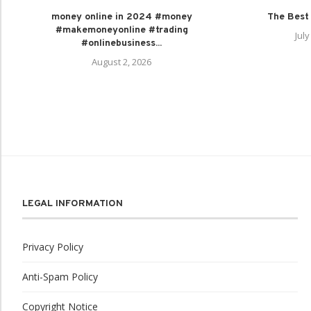
money online in 2024 #money
The Best
#makemoneyonline #trading
July
#onlinebusiness...
August 2, 2026
LEGAL INFORMATION
Privacy Policy
Anti-Spam Policy
Copyright Notice