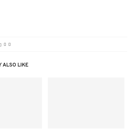
 ALSO LIKE