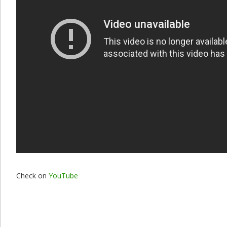
Check on
YouTube