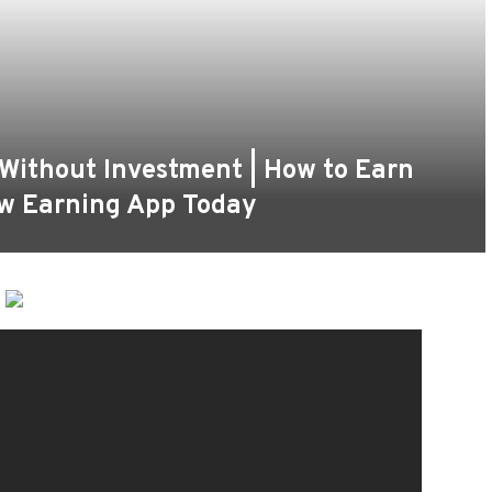
 Without Investment | How to Earn
ew Earning App Today