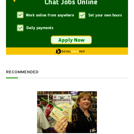
RECOMMENDED