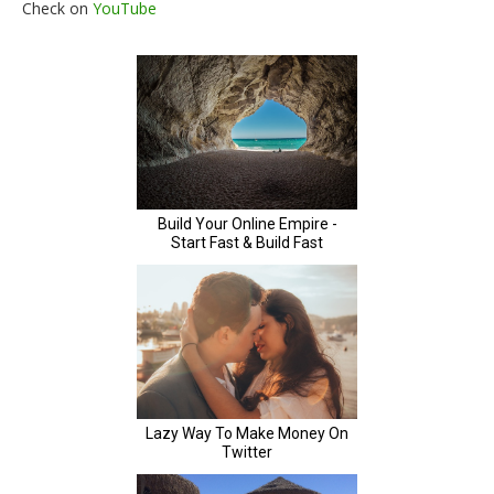
Check on
YouTube