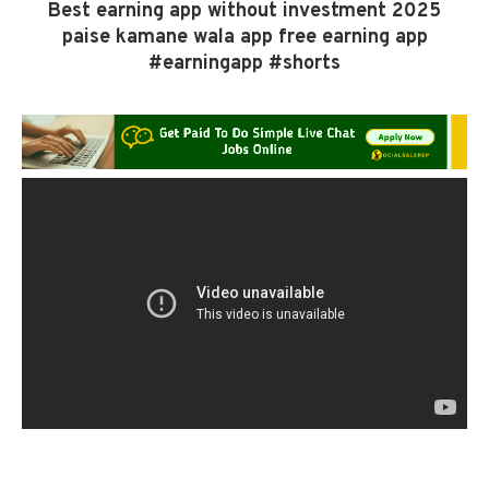
Best earning app without investment 2025
paise kamane wala app free earning app
#earningapp #shorts