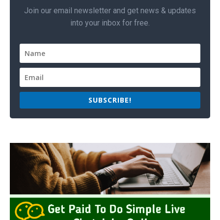
Join our email newsletter and get news & updates
into your inbox for free.
SUBSCRIBE!