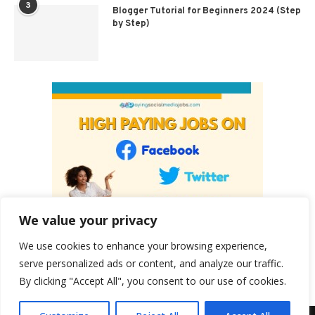
3
Blogger Tutorial for Beginners 2024 (Step
by Step)
We value your privacy
We use cookies to enhance your browsing experience,
serve personalized ads or content, and analyze our traffic.
By clicking "Accept All", you consent to our use of cookies.