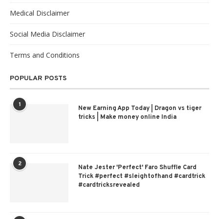
Medical Disclaimer
Social Media Disclaimer
Terms and Conditions
POPULAR POSTS
1
New Earning App Today | Dragon vs tiger
tricks | Make money online India
2
Nate Jester 'Perfect' Faro Shuffle Card
Trick #perfect #sleightofhand #cardtrick
#cardtricksrevealed