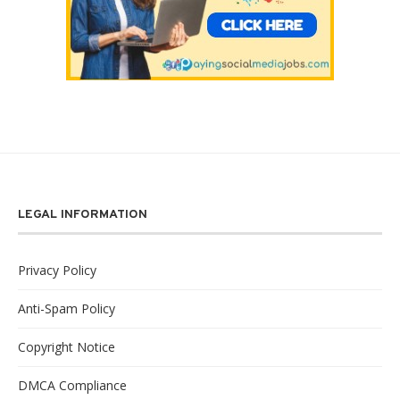
LEGAL INFORMATION
Privacy Policy
Anti-Spam Policy
Copyright Notice
DMCA Compliance