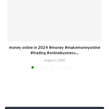
money online in 2024 #money #makemoneyonline
#trading #onlinebusiness...
August 2, 2026