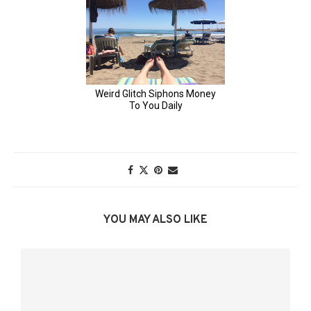
YOU MAY ALSO LIKE