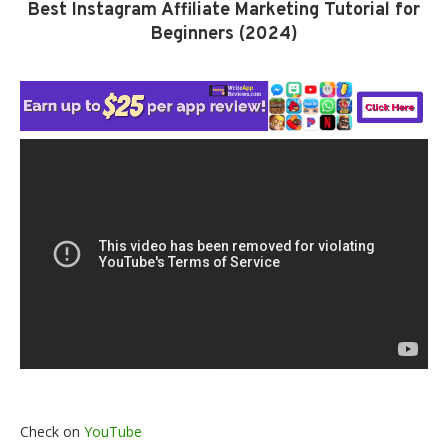
Best Instagram Affiliate Marketing Tutorial for
Beginners (2024)
Check on
YouTube