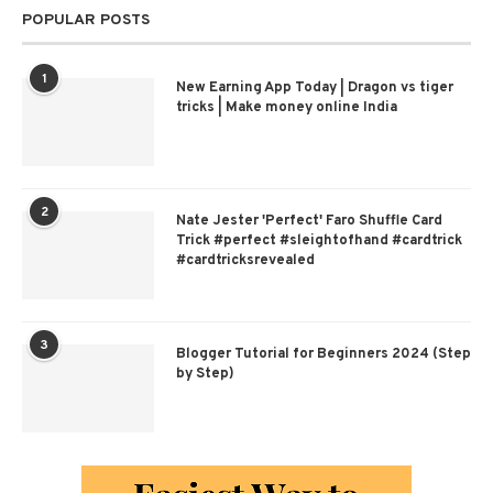
POPULAR POSTS
1
New Earning App Today | Dragon vs tiger
tricks | Make money online India
2
Nate Jester 'Perfect' Faro Shuffle Card
Trick #perfect #sleightofhand #cardtrick
#cardtricksrevealed
3
Blogger Tutorial for Beginners 2024 (Step
by Step)