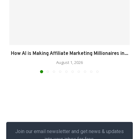
How AI is Making Affiliate Marketing Millionaires in...
August 1, 2026
Join our email newsletter and get news & updates