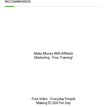
RECOMMENDED