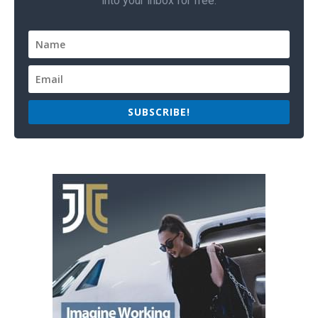
into your inbox for free.
SUBSCRIBE!