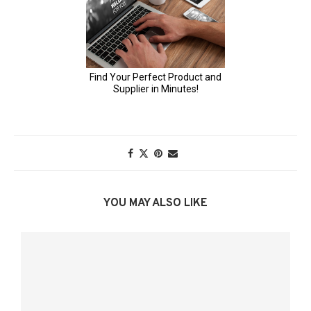
YOU MAY ALSO LIKE