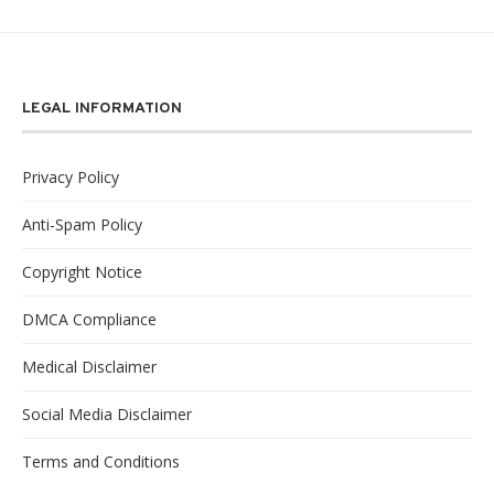
LEGAL INFORMATION
Privacy Policy
Anti-Spam Policy
Copyright Notice
DMCA Compliance
Medical Disclaimer
Social Media Disclaimer
Terms and Conditions