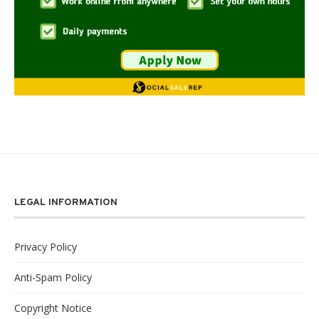
LEGAL INFORMATION
Privacy Policy
Anti-Spam Policy
Copyright Notice