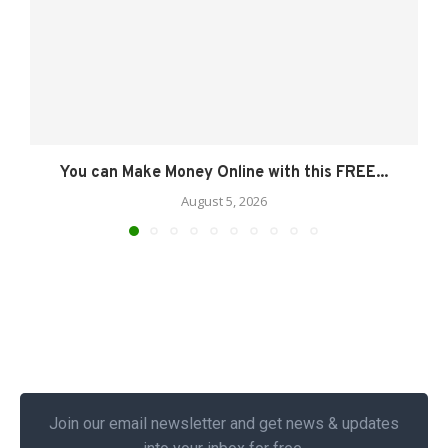
You can Make Money Online with this FREE...
August 5, 2026
Join our email newsletter and get news & updates