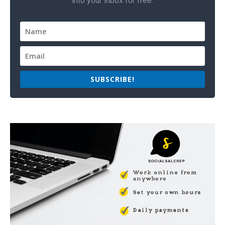
into your inbox for free.
SUBSCRIBE!