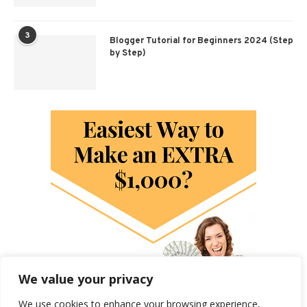
3
Blogger Tutorial for Beginners 2024 (Step
by Step)
We value your privacy
We use cookies to enhance your browsing experience,