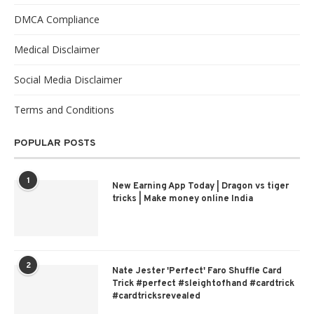
DMCA Compliance
Medical Disclaimer
Social Media Disclaimer
Terms and Conditions
POPULAR POSTS
1
New Earning App Today | Dragon vs tiger
tricks | Make money online India
2
Nate Jester 'Perfect' Faro Shuffle Card
Trick #perfect #sleightofhand #cardtrick
#cardtricksrevealed