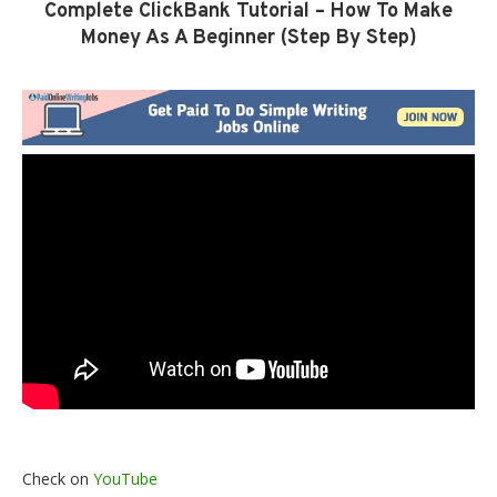
Complete ClickBank Tutorial – How To Make
Money As A Beginner (Step By Step)
Check on
YouTube