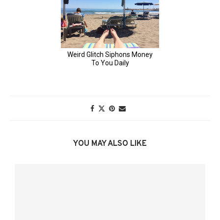
YOU MAY ALSO LIKE