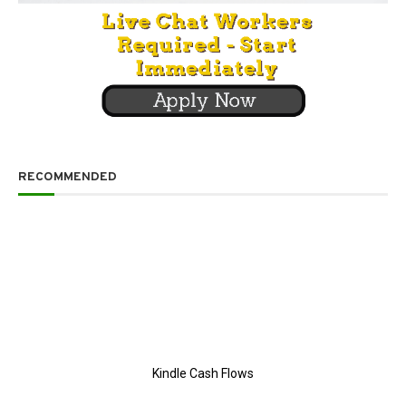
RECOMMENDED