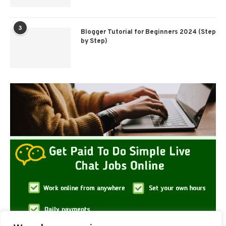
3
Blogger Tutorial for Beginners 2024 (Step
by Step)