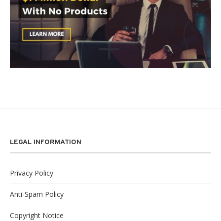
LEGAL INFORMATION
Privacy Policy
Anti-Spam Policy
Copyright Notice