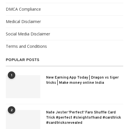
DMCA Compliance
Medical Disclaimer
Social Media Disclaimer
Terms and Conditions
POPULAR POSTS
1
New Earning App Today | Dragon vs tiger
tricks | Make money online India
2
Nate Jester 'Perfect' Faro Shuffle Card
Trick #perfect #sleightofhand #cardtrick
#cardtricksrevealed