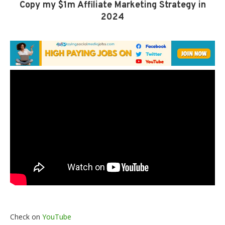
Copy my $1m Affiliate Marketing Strategy in
2024
Check on
YouTube