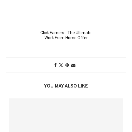
YOU MAY ALSO LIKE