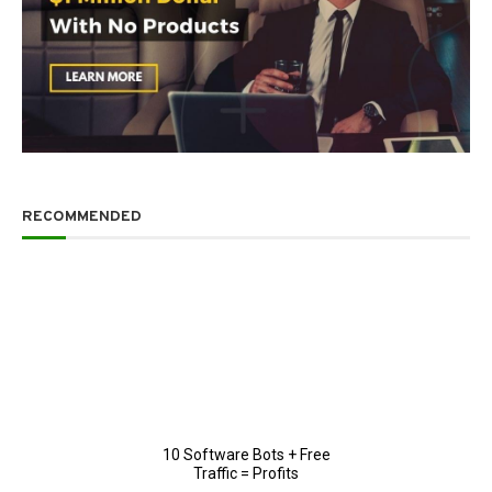
RECOMMENDED