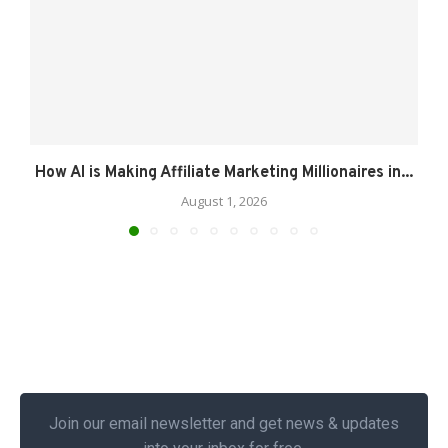
How AI is Making Affiliate Marketing Millionaires in...
August 1, 2026
Join our email newsletter and get news & updates