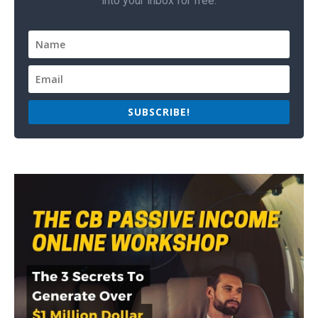
into your inbox for free.
SUBSCRIBE!