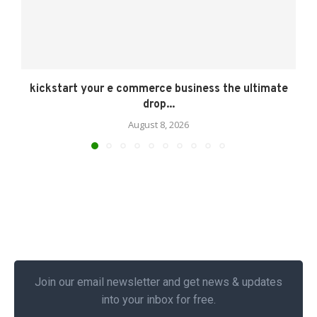
kickstart your e commerce business the ultimate
drop...
August 8, 2026
Join our email newsletter and get news & updates
into your inbox for free.