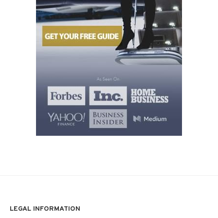
LEGAL INFORMATION