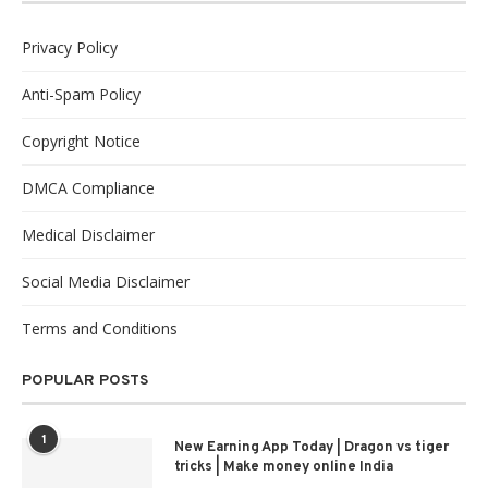
Privacy Policy
Anti-Spam Policy
Copyright Notice
DMCA Compliance
Medical Disclaimer
Social Media Disclaimer
Terms and Conditions
POPULAR POSTS
1
New Earning App Today | Dragon vs tiger
tricks | Make money online India