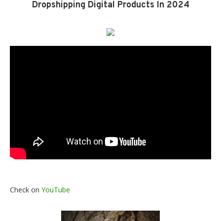
Dropshipping Digital Products In 2024
Check on
YouTube