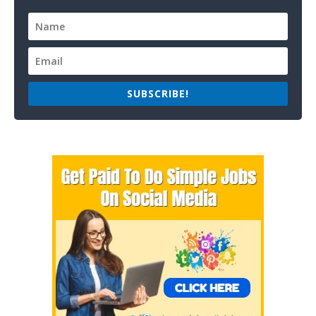
SUBSCRIBE!