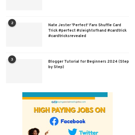
2
Nate Jester 'Perfect' Faro Shuffle Card
Trick #perfect #sleightofhand #cardtrick
#cardtricksrevealed
3
Blogger Tutorial for Beginners 2024 (Step
by Step)