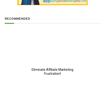
RECOMMENDED