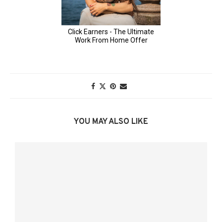
YOU MAY ALSO LIKE