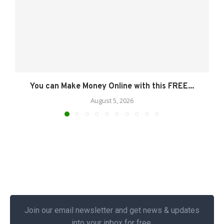
You can Make Money Online with this FREE...
August 5, 2026
Join our email newsletter and get news & updates
into your inbox for free.