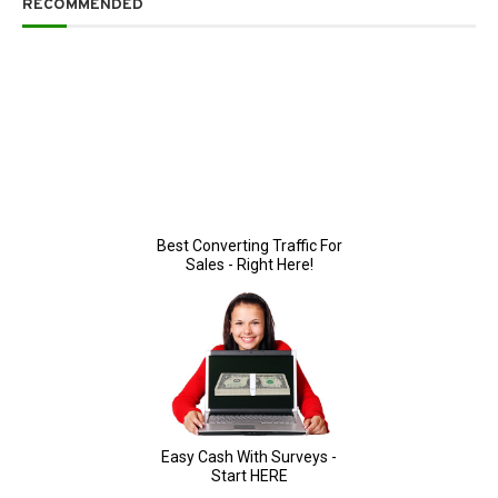
RECOMMENDED