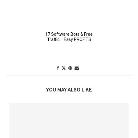
YOU MAY ALSO LIKE