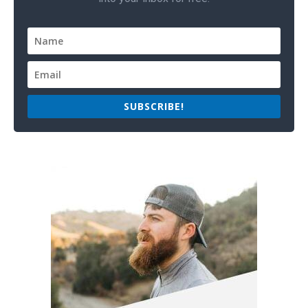
SUBSCRIBE!