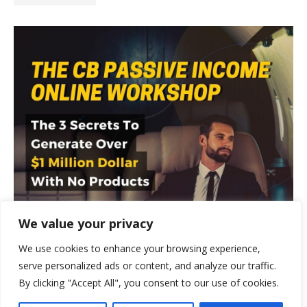
We value your privacy
We use cookies to enhance your browsing experience,
serve personalized ads or content, and analyze our traffic.
By clicking "Accept All", you consent to our use of cookies.