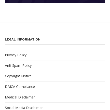
LEGAL INFORMATION
Privacy Policy
Anti-Spam Policy
Copyright Notice
DMCA Compliance
Medical Disclaimer
Social Media Disclaimer