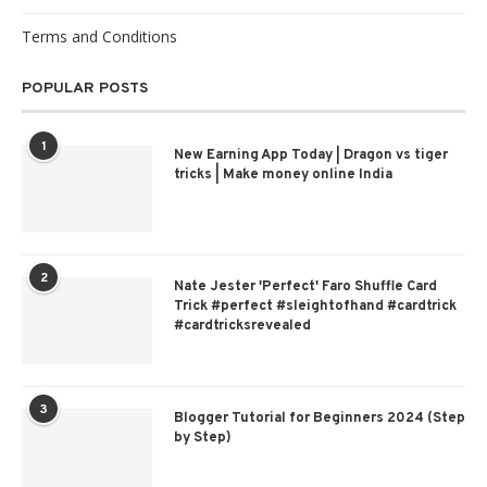
Terms and Conditions
POPULAR POSTS
1
New Earning App Today | Dragon vs tiger
tricks | Make money online India
2
Nate Jester 'Perfect' Faro Shuffle Card
Trick #perfect #sleightofhand #cardtrick
#cardtricksrevealed
3
Blogger Tutorial for Beginners 2024 (Step
by Step)