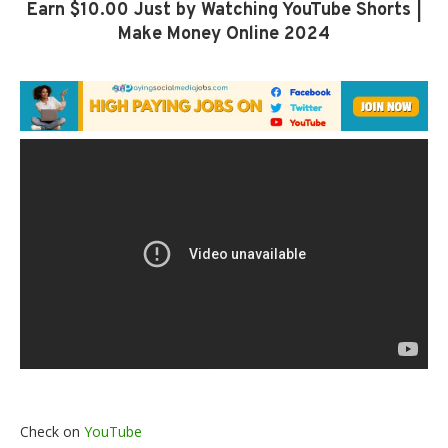
Earn $10.00 Just by Watching YouTube Shorts |
Make Money Online 2024
Check on
YouTube