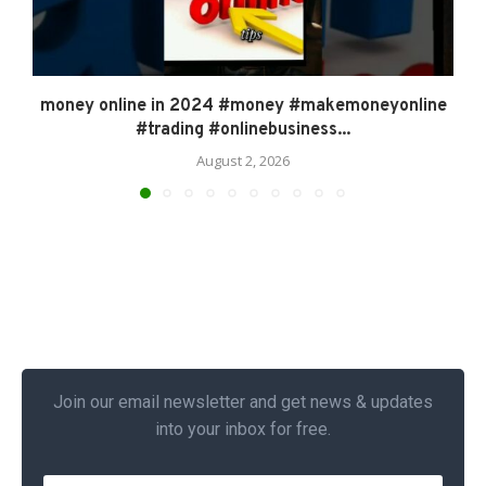
money online in 2024 #money #makemoneyonline
#trading #onlinebusiness...
August 2, 2026
Join our email newsletter and get news & updates
into your inbox for free.