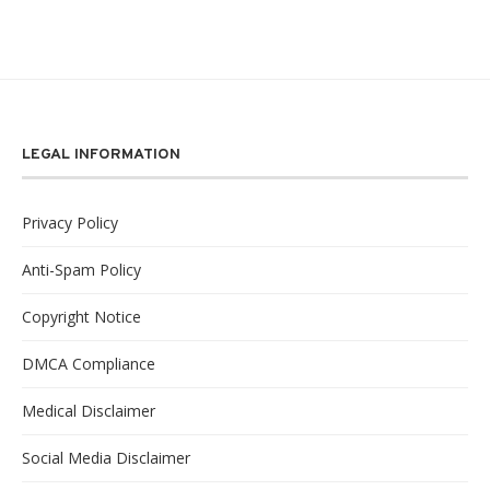
LEGAL INFORMATION
Privacy Policy
Anti-Spam Policy
Copyright Notice
DMCA Compliance
Medical Disclaimer
Social Media Disclaimer