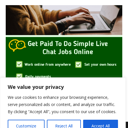
We value your privacy
We use cookies to enhance your browsing experience,
serve personalized ads or content, and analyze our traffic.
By clicking "Accept All", you consent to our use of cookies.
Customize
Reject All
Accept All