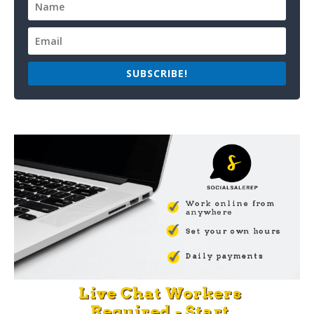
SUBSCRIBE!