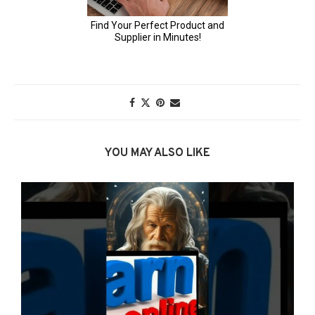
YOU MAY ALSO LIKE