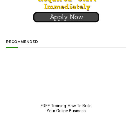
RECOMMENDED