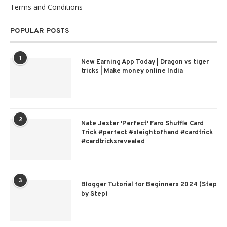
Terms and Conditions
POPULAR POSTS
1
New Earning App Today | Dragon vs tiger
tricks | Make money online India
2
Nate Jester 'Perfect' Faro Shuffle Card
Trick #perfect #sleightofhand #cardtrick
#cardtricksrevealed
3
Blogger Tutorial for Beginners 2024 (Step
by Step)