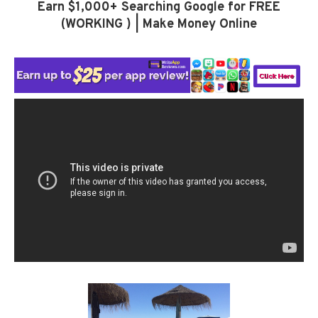
Earn $1,000+ Searching Google for FREE
(WORKING ) | Make Money Online