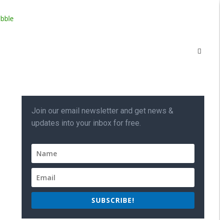
Join our email newsletter and get news &
updates into your inbox for free.
SUBSCRIBE!