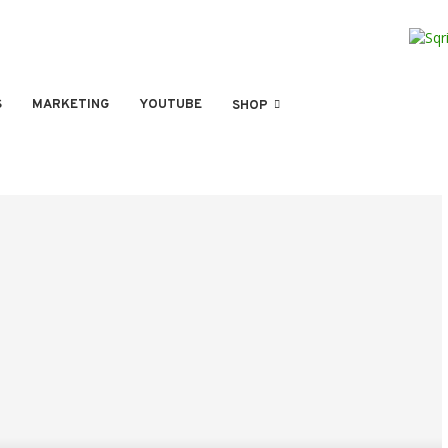
S
MARKETING
YOUTUBE
SHOP