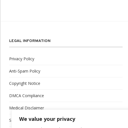
LEGAL INFORMATION
Privacy Policy
Anti-Spam Policy
Copyright Notice
DMCA Compliance
Medical Disclaimer
We value your privacy
Social Media Disclaimer