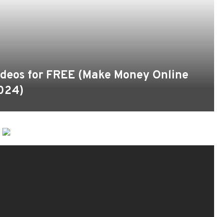
deos for FREE (Make Money Online
024)