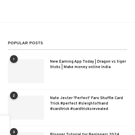
POPULAR POSTS
1
New Earning App Today | Dragon vs tiger
tricks | Make money online India
2
Nate Jester 'Perfect' Faro Shuffle Card
Trick #perfect #sleightofhand
#cardtrick #cardtricksrevealed
3
Blogger Tutorial for Beginners 2024