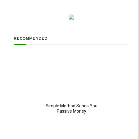
RECOMMENDED