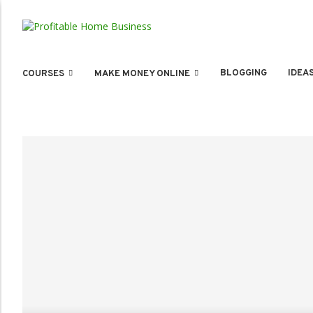
BLOGGING
IDEA
COURSES
MAKE MONEY ONLINE