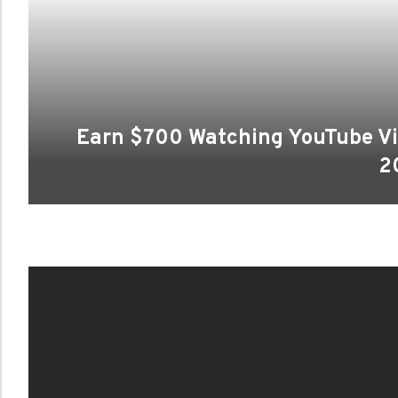
Earn $700 Watching YouTube Vi
2