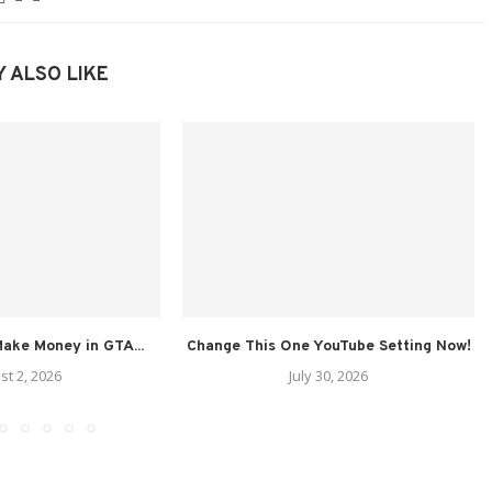
 ALSO LIKE
ake Money in GTA...
Change This One YouTube Setting Now!
st 2, 2026
July 30, 2026