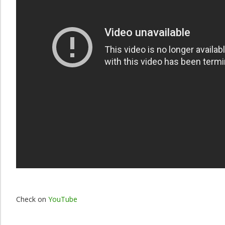
Check on
YouTube