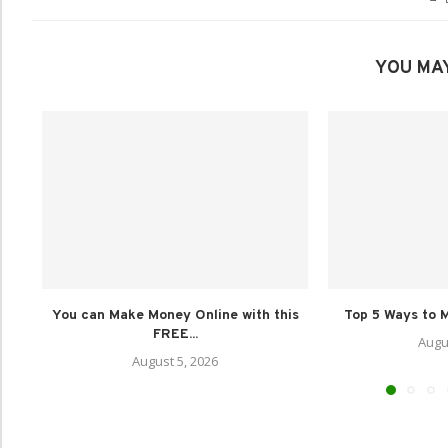
YOU MAY
You can Make Money Online with this
Top 5 Ways to M
FREE...
Augu
August 5, 2026