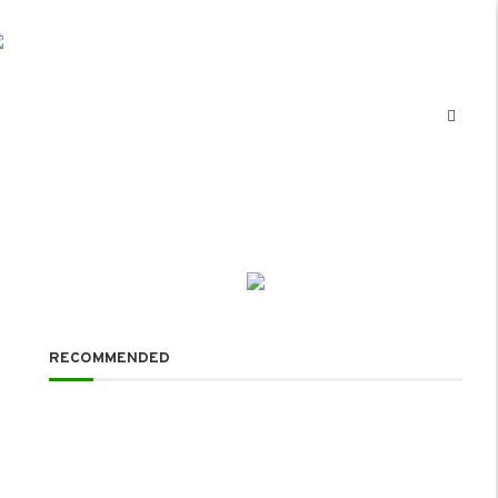
RECOMMENDED