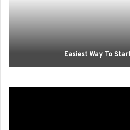
Easiest Way To Star