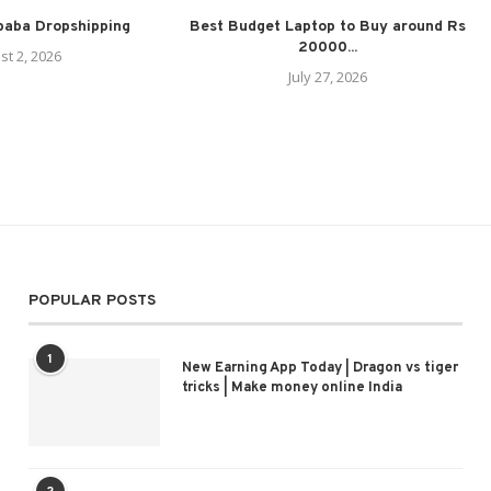
ibaba Dropshipping
Best Budget Laptop to Buy around Rs
20000...
st 2, 2026
July 27, 2026
POPULAR POSTS
1
New Earning App Today | Dragon vs tiger
tricks | Make money online India