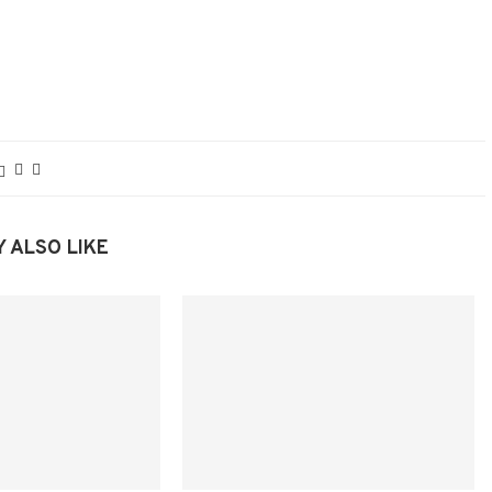
 ALSO LIKE