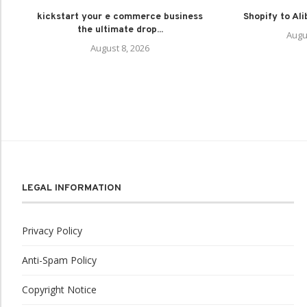
kickstart your e commerce business
Shopify to Al
the ultimate drop...
Augu
August 8, 2026
LEGAL INFORMATION
Privacy Policy
Anti-Spam Policy
Copyright Notice