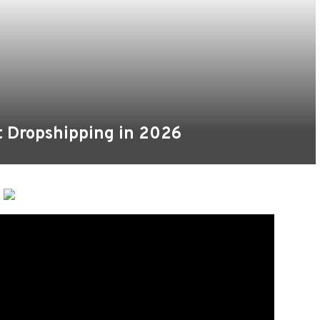
t Dropshipping in 2026