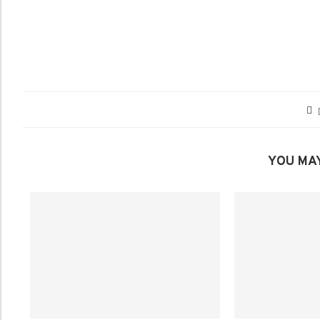
YOU MAY