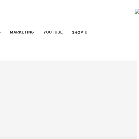
S
MARKETING
YOUTUBE
SHOP