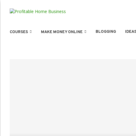
BLOGGING
IDEA
COURSES
MAKE MONEY ONLINE