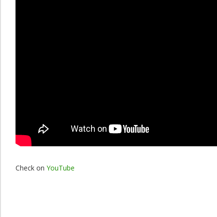
Check on
YouTube