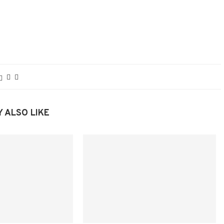
 ALSO LIKE