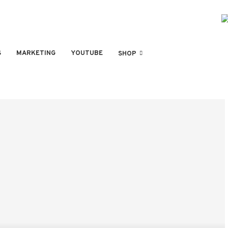
S
MARKETING
YOUTUBE
SHOP