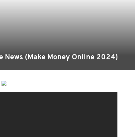
le News (Make Money Online 2024)