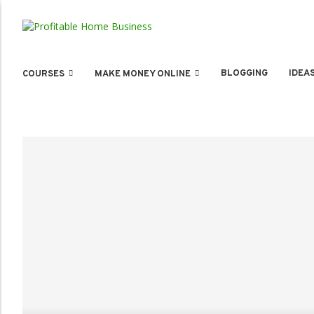
BLOGGING
IDEA
COURSES
MAKE MONEY ONLINE