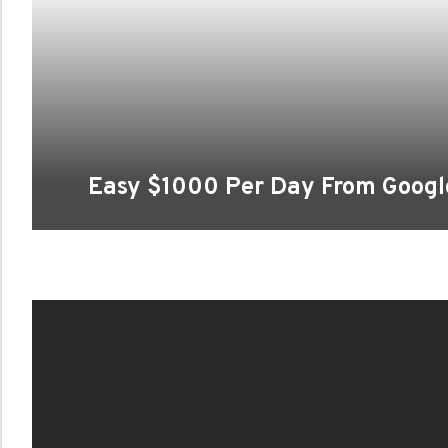
Easy $1000 Per Day From Goog