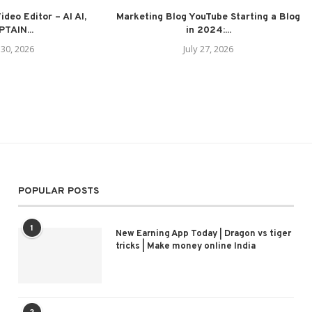
deo Editor – AI AI,
Marketing Blog YouTube Starting a Blog
TAIN...
in 2024:...
 30, 2026
July 27, 2026
POPULAR POSTS
1
New Earning App Today | Dragon vs tiger
tricks | Make money online India