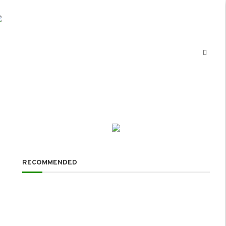
RECOMMENDED