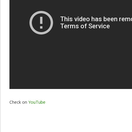
Check on
YouTube