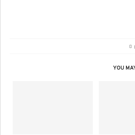
YOU MAY