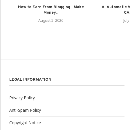
How to Earn From Blogging | Make
AI Automatic Vi
Money...
CAP
August 5, 2026
July
LEGAL INFORMATION
Privacy Policy
Anti-Spam Policy
Copyright Notice