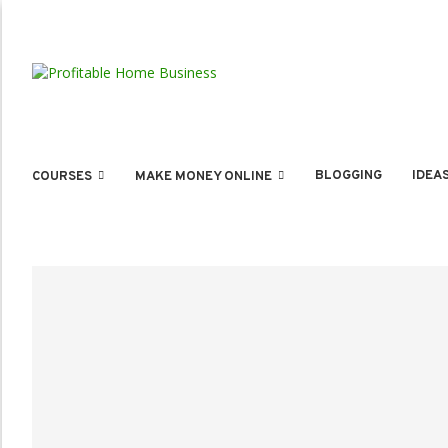
BLOGGING
IDEA
COURSES
MAKE MONEY ONLINE