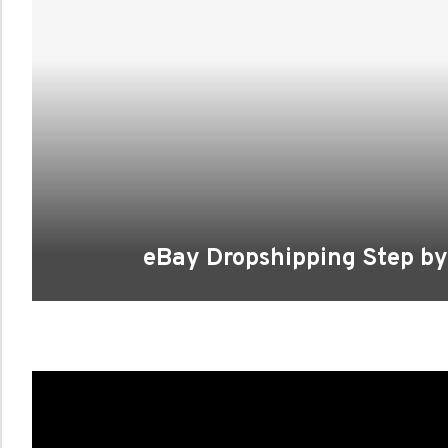
eBay Dropshipping Step by