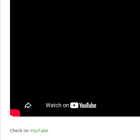
Check on
YouTube