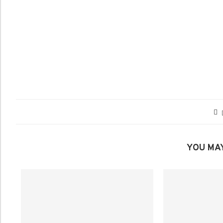
YOU MAY