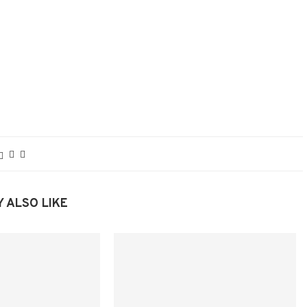
 ALSO LIKE