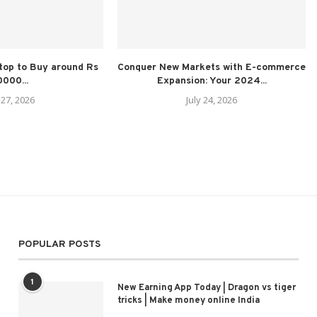
top to Buy around Rs
Conquer New Markets with E-commerce
000...
Expansion: Your 2024...
 27, 2026
July 24, 2026
POPULAR POSTS
1
New Earning App Today | Dragon vs tiger
tricks | Make money online India