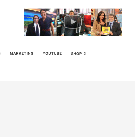
S
MARKETING
YOUTUBE
SHOP