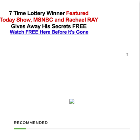
RECOMMENDED