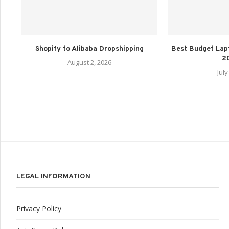
Shopify to Alibaba Dropshipping
Best Budget Lap
20
August 2, 2026
July
LEGAL INFORMATION
Privacy Policy