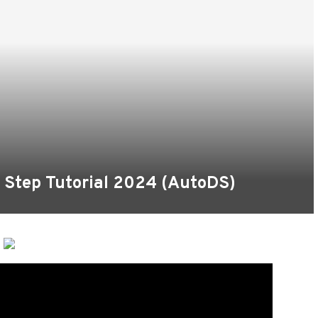
 Step Tutorial 2024 (AutoDS)