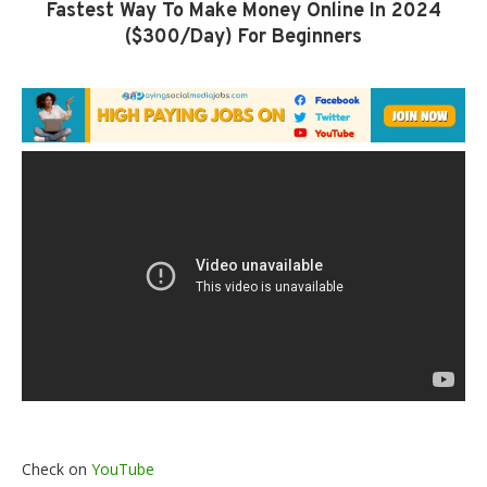
Fastest Way To Make Money Online In 2024
($300/Day) For Beginners
Check on
YouTube