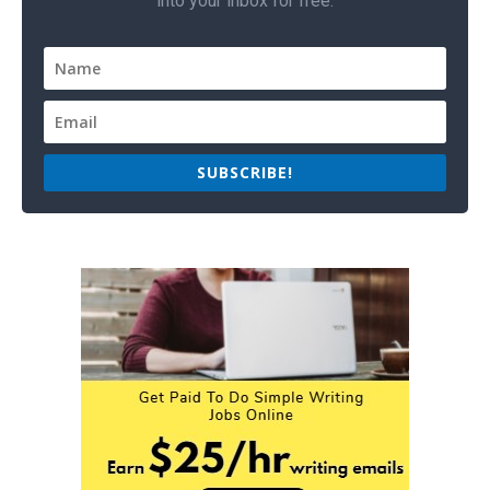
into your inbox for free.
SUBSCRIBE!