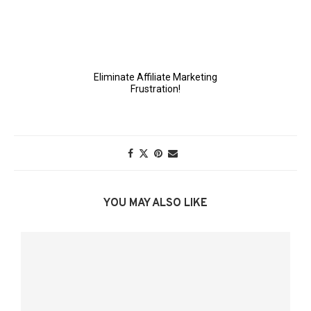
YOU MAY ALSO LIKE