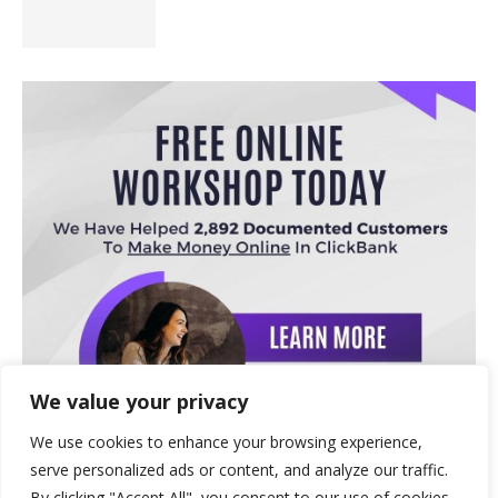
We value your privacy
We use cookies to enhance your browsing experience,
serve personalized ads or content, and analyze our traffic.
By clicking "Accept All", you consent to our use of cookies.