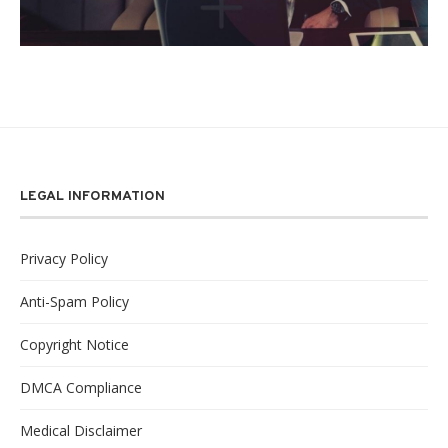
LEGAL INFORMATION
Privacy Policy
Anti-Spam Policy
Copyright Notice
DMCA Compliance
Medical Disclaimer