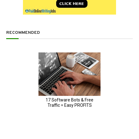
RECOMMENDED