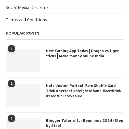
Social Media Disclaimer
Terms and Conditions
POPULAR POSTS
1
New Earning App Today | Dragon vs tiger
tricks | Make money online India
2
Nate Jester 'Perfect' Faro Shuffle Card
Trick #perfect #sleightofhand #cardtrick
#cardtricksrevealed
3
Blogger Tutorial for Beginners 2024 (Step
by Step)