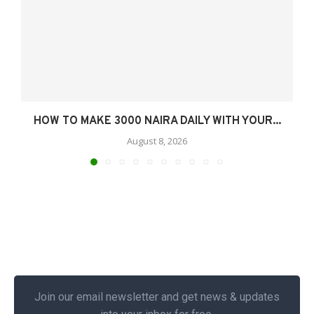
HOW TO MAKE 3000 NAIRA DAILY WITH YOUR...
August 8, 2026
Join our email newsletter and get news & updates