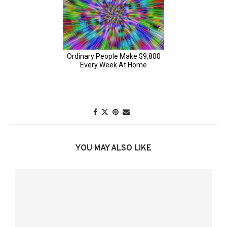
YOU MAY ALSO LIKE