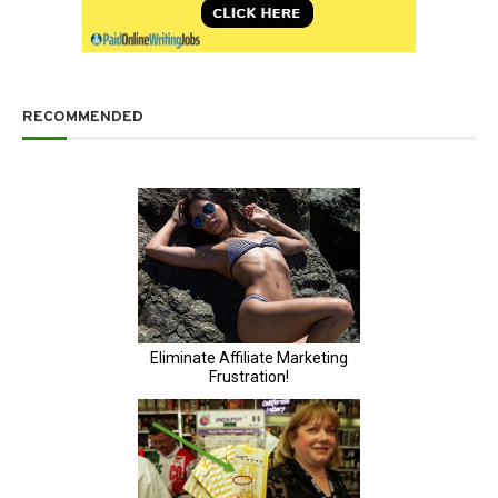
RECOMMENDED