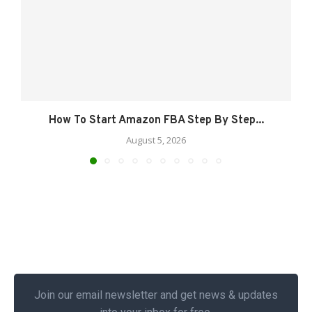
How To Start Amazon FBA Step By Step...
August 5, 2026
Join our email newsletter and get news & updates