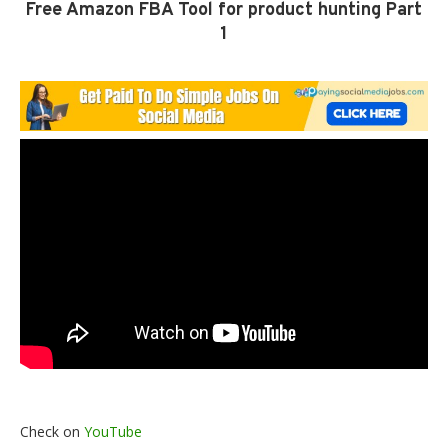
Free Amazon FBA Tool for product hunting Part
1
Check on
YouTube