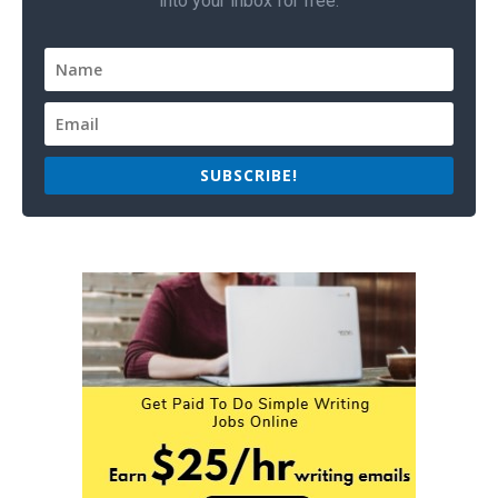
into your inbox for free.
SUBSCRIBE!