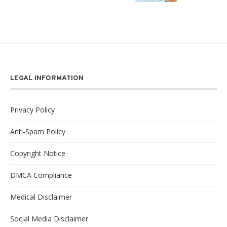
LEGAL INFORMATION
Privacy Policy
Anti-Spam Policy
Copyright Notice
DMCA Compliance
Medical Disclaimer
Social Media Disclaimer