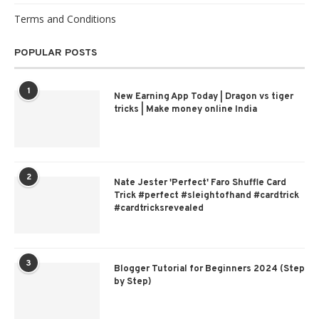
Terms and Conditions
POPULAR POSTS
1
New Earning App Today | Dragon vs tiger
tricks | Make money online India
2
Nate Jester 'Perfect' Faro Shuffle Card
Trick #perfect #sleightofhand #cardtrick
#cardtricksrevealed
3
Blogger Tutorial for Beginners 2024 (Step
by Step)