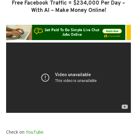
Free Facebook Traffic = $234,000 Per Day –
With AI – Make Money Online!
Check on
YouTube