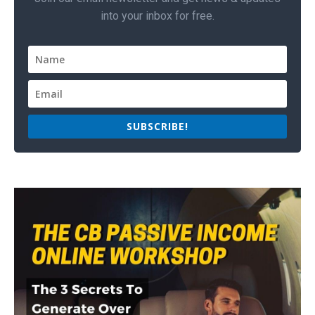
into your inbox for free.
SUBSCRIBE!