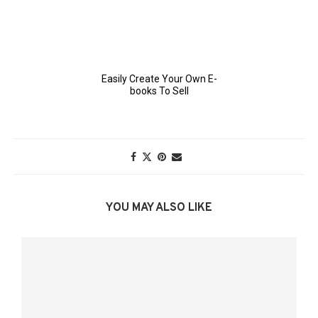
YOU MAY ALSO LIKE