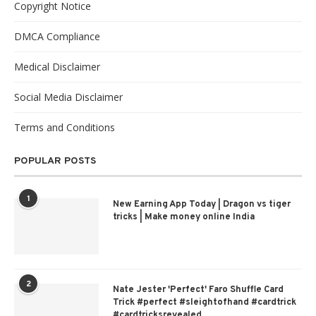
Copyright Notice
DMCA Compliance
Medical Disclaimer
Social Media Disclaimer
Terms and Conditions
POPULAR POSTS
1
New Earning App Today | Dragon vs tiger
tricks | Make money online India
2
Nate Jester 'Perfect' Faro Shuffle Card
Trick #perfect #sleightofhand #cardtrick
#cardtricksrevealed