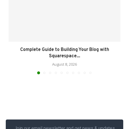
Complete Guide to Building Your Blog with
Squarespace...
August 8, 2026
Join our email newsletter and get news & updates