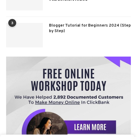
3
Blogger Tutorial for Beginners 2024 (Step
by Step)