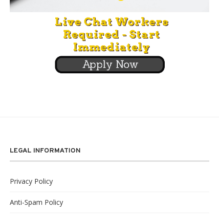
LEGAL INFORMATION
Privacy Policy
Anti-Spam Policy