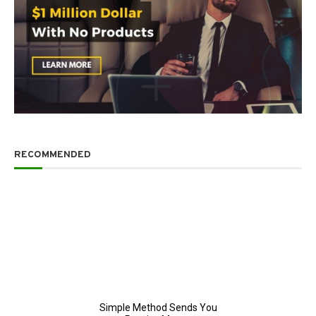
RECOMMENDED