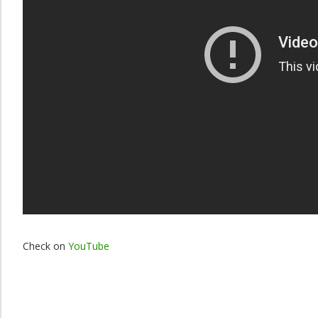
Check on
YouTube