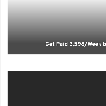
Get Paid 3,598/Week b