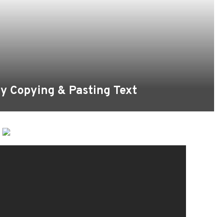
y Copying & Pasting Text