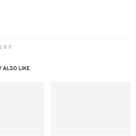
 ALSO LIKE