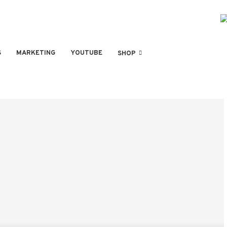
S
MARKETING
YOUTUBE
SHOP