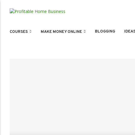
BLOGGING
IDEA
COURSES
MAKE MONEY ONLINE