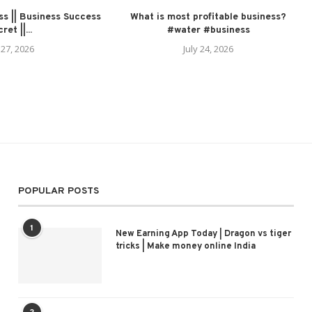
s || Business Success
What is most profitable business?
ret ||...
#water #business
 27, 2026
July 24, 2026
POPULAR POSTS
1
New Earning App Today | Dragon vs tiger
tricks | Make money online India