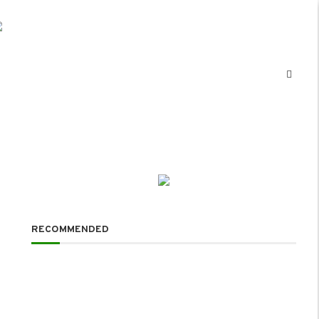
RECOMMENDED