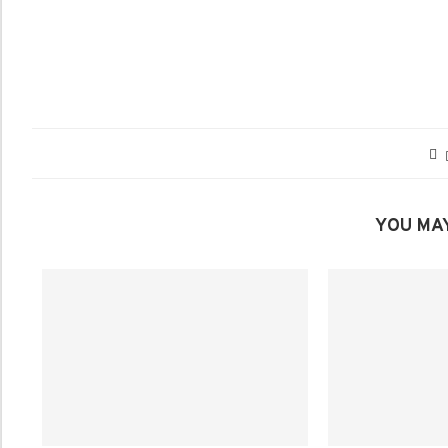
YOU MAY