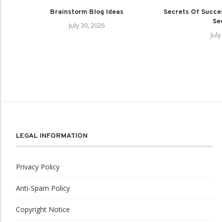
Brainstorm Blog Ideas
Secrets Of Succes
Sec
July 30, 2026
July
LEGAL INFORMATION
Privacy Policy
Anti-Spam Policy
Copyright Notice