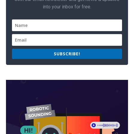
into your inbox for free.
SUBSCRIBE!