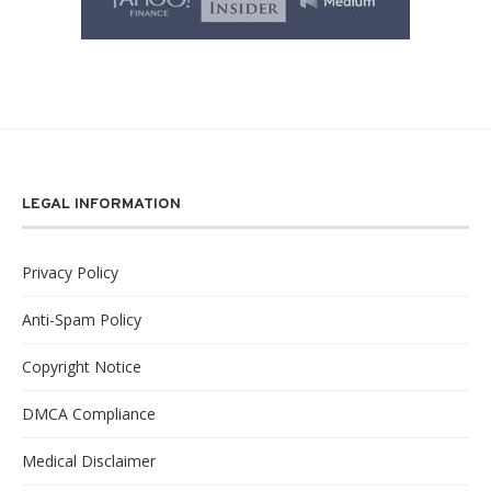
LEGAL INFORMATION
Privacy Policy
Anti-Spam Policy
Copyright Notice
DMCA Compliance
Medical Disclaimer