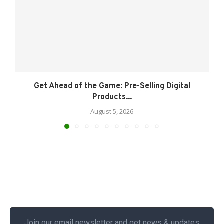
Get Ahead of the Game: Pre-Selling Digital
Products...
August 5, 2026
Join our email newsletter and get news & updates