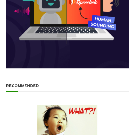
RECOMMENDED