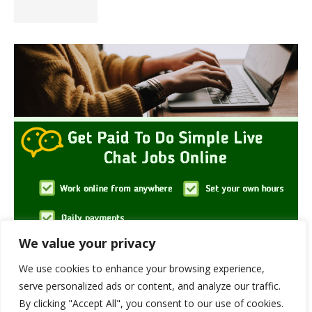
We value your privacy
We use cookies to enhance your browsing experience,
serve personalized ads or content, and analyze our traffic.
By clicking "Accept All", you consent to our use of cookies.