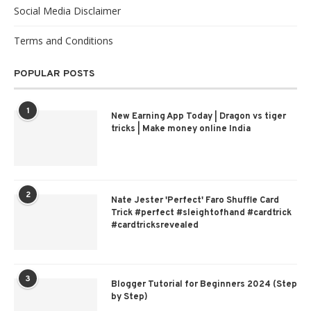
Social Media Disclaimer
Terms and Conditions
POPULAR POSTS
1
New Earning App Today | Dragon vs tiger
tricks | Make money online India
2
Nate Jester 'Perfect' Faro Shuffle Card
Trick #perfect #sleightofhand #cardtrick
#cardtricksrevealed
3
Blogger Tutorial for Beginners 2024 (Step
by Step)