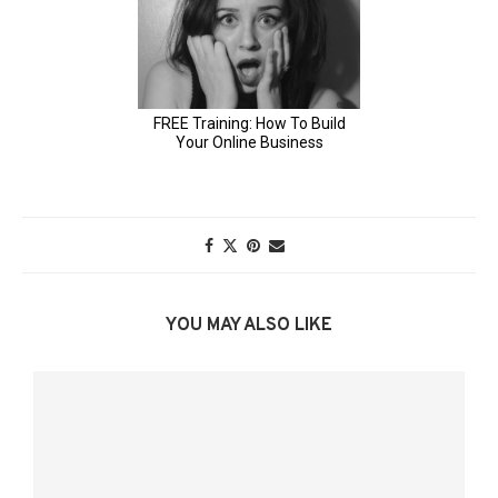
YOU MAY ALSO LIKE