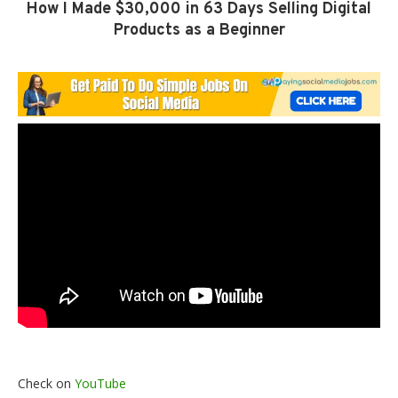
How I Made $30,000 in 63 Days Selling Digital
Products as a Beginner
Check on
YouTube