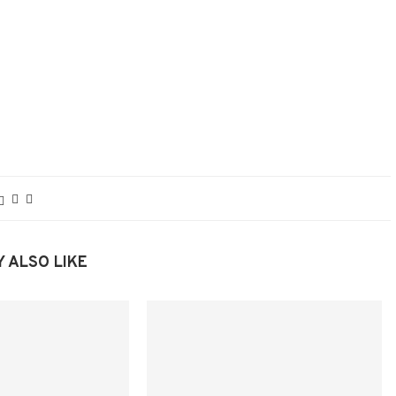
 ALSO LIKE