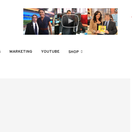
S
MARKETING
YOUTUBE
SHOP