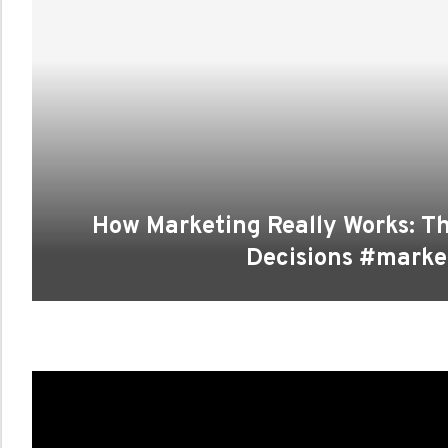
How Marketing Really Works: T
Decisions #marke