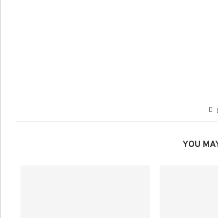
YOU MAY