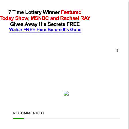
RECOMMENDED