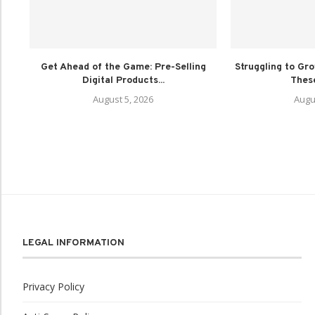
Get Ahead of the Game: Pre-Selling
Struggling to Gr
Digital Products...
These
August 5, 2026
Augu
LEGAL INFORMATION
Privacy Policy