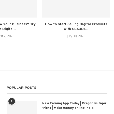
ow Your Business? Try
How to Start Selling Digital Products
 Digital...
with CLAUDE...
st 2, 2026
July 30, 2026
POPULAR POSTS
1
New Earning App Today | Dragon vs tiger
tricks | Make money online India