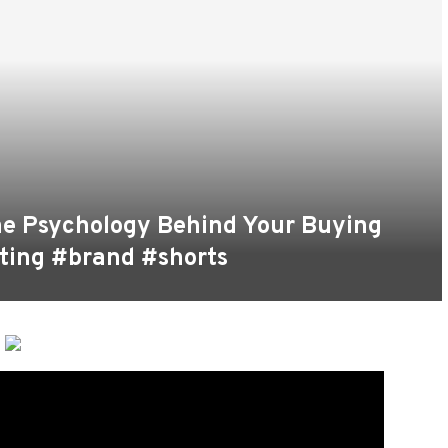
he Psychology Behind Your Buying
ting #brand #shorts