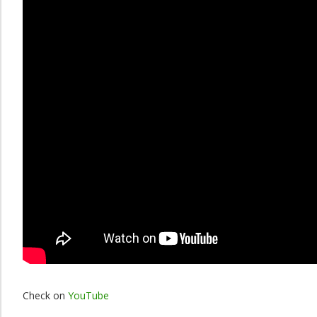
Check on
YouTube