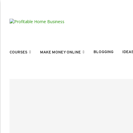
BLOGGING
IDEA
COURSES
MAKE MONEY ONLINE