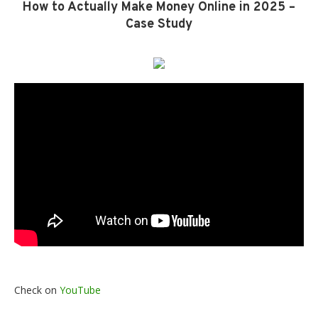
How to Actually Make Money Online in 2025 –
Case Study
Check on
YouTube