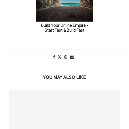
YOU MAY ALSO LIKE