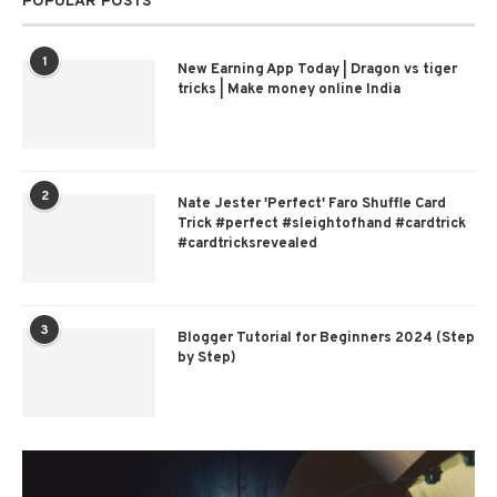
POPULAR POSTS
1
New Earning App Today | Dragon vs tiger
tricks | Make money online India
2
Nate Jester 'Perfect' Faro Shuffle Card
Trick #perfect #sleightofhand #cardtrick
#cardtricksrevealed
3
Blogger Tutorial for Beginners 2024 (Step
by Step)