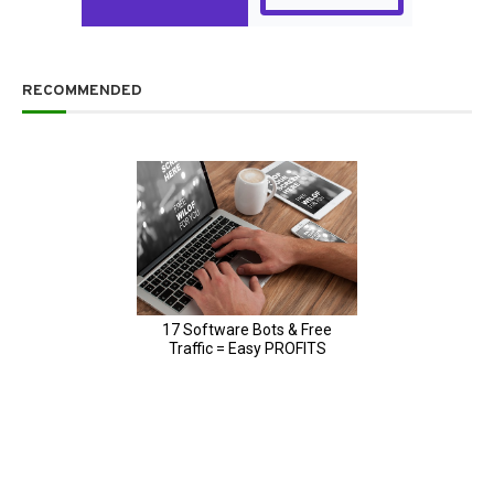
RECOMMENDED