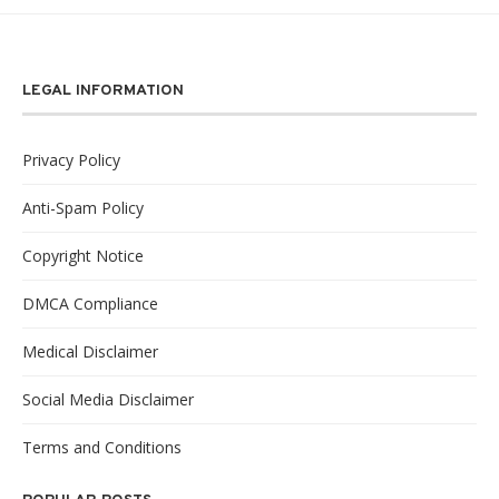
LEGAL INFORMATION
Privacy Policy
Anti-Spam Policy
Copyright Notice
DMCA Compliance
Medical Disclaimer
Social Media Disclaimer
Terms and Conditions