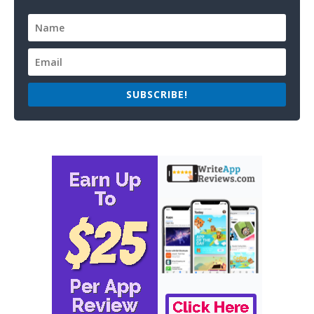
SUBSCRIBE!