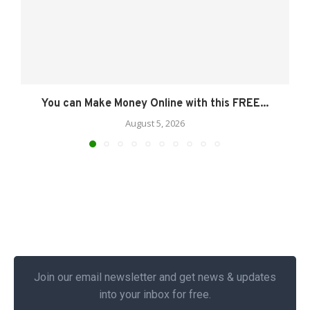
You can Make Money Online with this FREE...
August 5, 2026
Join our email newsletter and get news & updates
into your inbox for free.