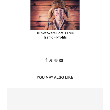
YOU MAY ALSO LIKE