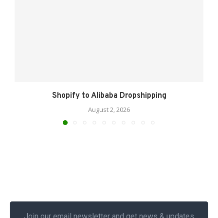
Shopify to Alibaba Dropshipping
August 2, 2026
Join our email newsletter and get news & updates