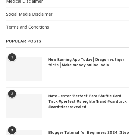
Medical Disclaimer
Social Media Disclaimer
Terms and Conditions
POPULAR POSTS
1
New Earning App Today | Dragon vs tiger
tricks | Make money online India
2
Nate Jester 'Perfect' Faro Shuffle Card
Trick #perfect #sleightofhand #cardtrick
#cardtricksrevealed
3
Blogger Tutorial for Beginners 2024 (Step