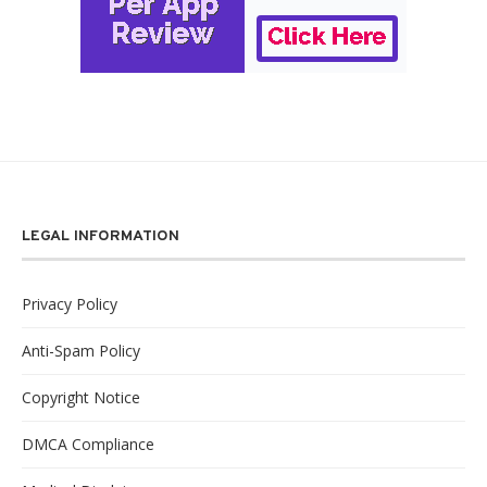
LEGAL INFORMATION
Privacy Policy
Anti-Spam Policy
Copyright Notice
DMCA Compliance