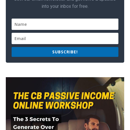
into your inbox for free.
SUBSCRIBE!