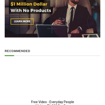
RECOMMENDED