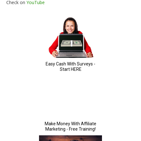
Check on
YouTube