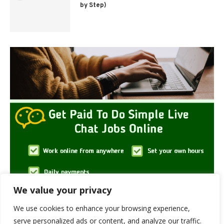
by Step)
We value your privacy
We use cookies to enhance your browsing experience,
serve personalized ads or content, and analyze our traffic.