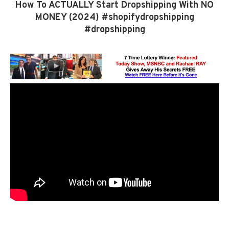
How To ACTUALLY Start Dropshipping With NO
MONEY (2024) #shopifydropshipping
#dropshipping