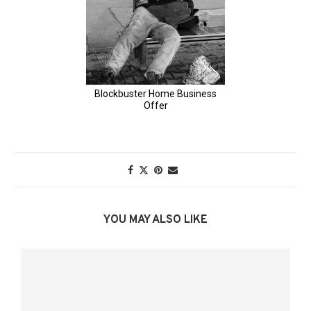
YOU MAY ALSO LIKE