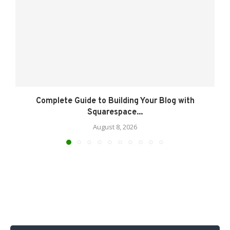
Complete Guide to Building Your Blog with
Squarespace...
August 8, 2026