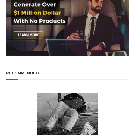
RECOMMENDED