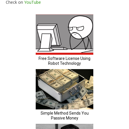
Check on
YouTube