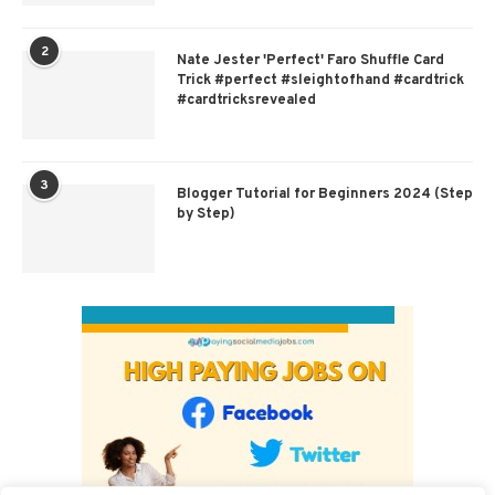
2
Nate Jester 'Perfect' Faro Shuffle Card
Trick #perfect #sleightofhand #cardtrick
#cardtricksrevealed
3
Blogger Tutorial for Beginners 2024 (Step
by Step)