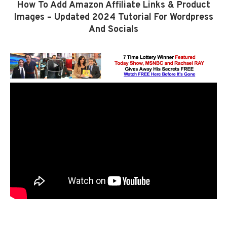
How To Add Amazon Affiliate Links & Product
Images – Updated 2024 Tutorial For Wordpress
And Socials