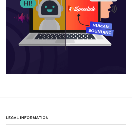
LEGAL INFORMATION