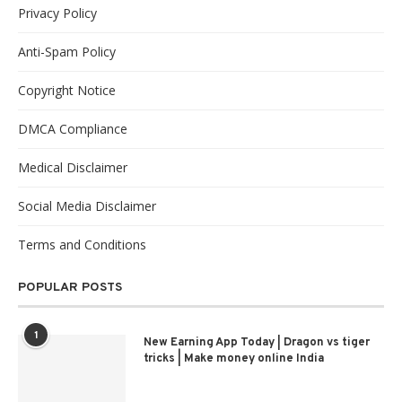
Privacy Policy
Anti-Spam Policy
Copyright Notice
DMCA Compliance
Medical Disclaimer
Social Media Disclaimer
Terms and Conditions
POPULAR POSTS
1
New Earning App Today | Dragon vs tiger
tricks | Make money online India