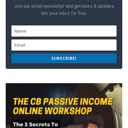
Join our email newsletter and get news & updates
into your inbox for free.
SUBSCRIBE!