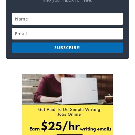
into your inbox for free.
SUBSCRIBE!