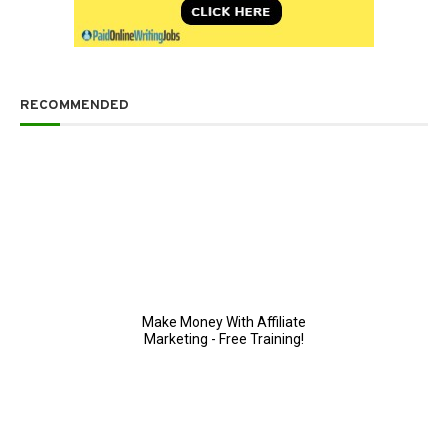
RECOMMENDED