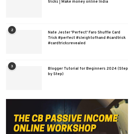
tricks | Make money online India
2
Nate Jester 'Perfect' Faro Shuffle Card
Trick #perfect #sleightofhand #cardtrick
#cardtricksrevealed
3
Blogger Tutorial for Beginners 2024 (Step
by Step)