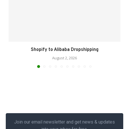
Shopify to Alibaba Dropshipping
August 2, 2026
Join our email newsletter and get news & updates