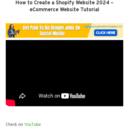
How to Create a Shopify Website 2024 –
eCommerce Website Tutorial
Check on
YouTube