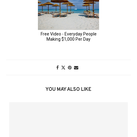
YOU MAY ALSO LIKE