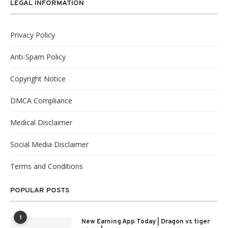
LEGAL INFORMATION
Privacy Policy
Anti-Spam Policy
Copyright Notice
DMCA Compliance
Medical Disclaimer
Social Media Disclaimer
Terms and Conditions
POPULAR POSTS
1
New Earning App Today | Dragon vs tiger