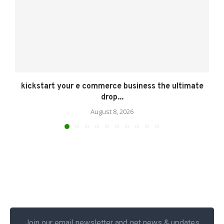
kickstart your e commerce business the ultimate
drop...
August 8, 2026
Join our email newsletter and get news & updates