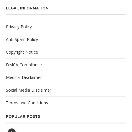
LEGAL INFORMATION
Privacy Policy
Anti-Spam Policy
Copyright Notice
DMCA Compliance
Medical Disclaimer
Social Media Disclaimer
Terms and Conditions
POPULAR POSTS