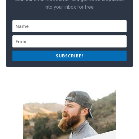
into your inbox for free.
SUBSCRIBE!