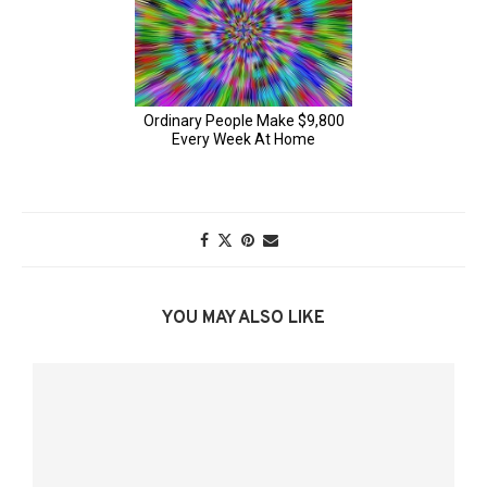
YOU MAY ALSO LIKE