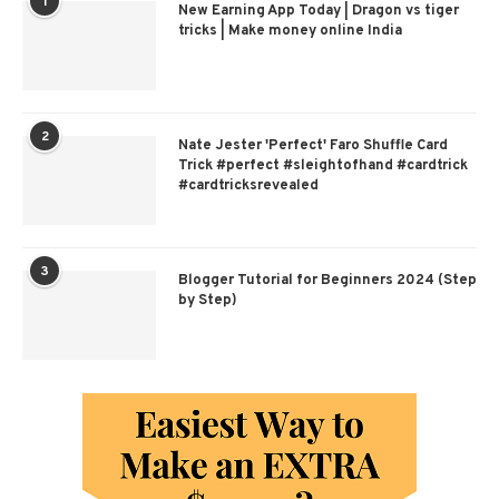
1
New Earning App Today | Dragon vs tiger
tricks | Make money online India
2
Nate Jester 'Perfect' Faro Shuffle Card
Trick #perfect #sleightofhand #cardtrick
#cardtricksrevealed
3
Blogger Tutorial for Beginners 2024 (Step
by Step)