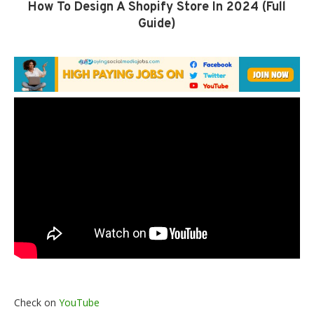
How To Design A Shopify Store In 2024 (Full
Guide)
Check on
YouTube