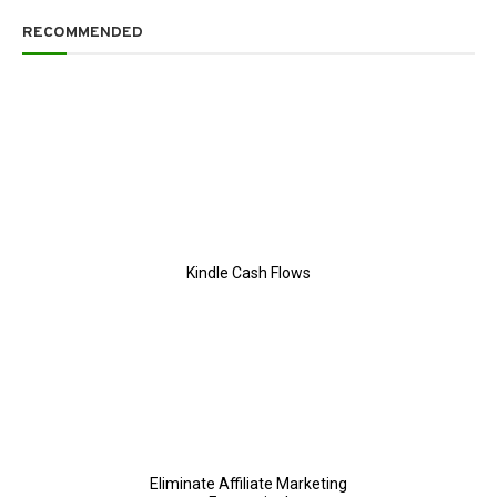
RECOMMENDED