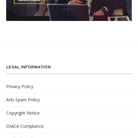
LEGAL INFORMATION
Privacy Policy
Anti-Spam Policy
Copyright Notice
DMCA Compliance