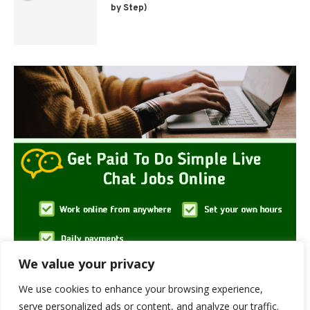
by Step)
We value your privacy
We use cookies to enhance your browsing experience,
serve personalized ads or content, and analyze our traffic.