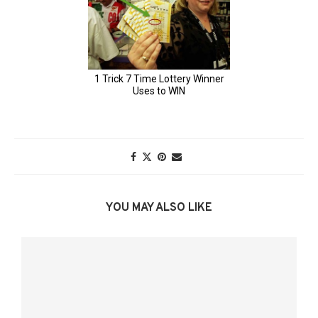
YOU MAY ALSO LIKE