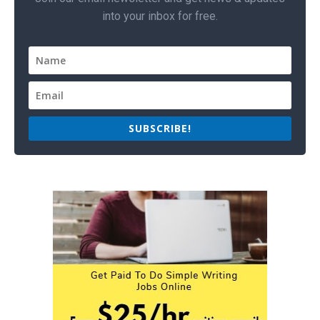
into your inbox for free.
SUBSCRIBE!