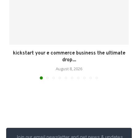
kickstart your e commerce business the ultimate
drop...
August 8, 2026
Join our email newsletter and get news & updates