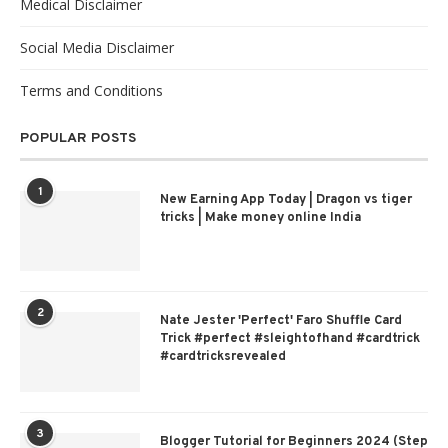
Medical Disclaimer
Social Media Disclaimer
Terms and Conditions
POPULAR POSTS
1
New Earning App Today | Dragon vs tiger
tricks | Make money online India
2
Nate Jester 'Perfect' Faro Shuffle Card
Trick #perfect #sleightofhand #cardtrick
#cardtricksrevealed
3
Blogger Tutorial for Beginners 2024 (Step