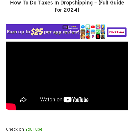
How To Do Taxes In Dropshipping – (Full Guide
for 2024)
Check on
YouTube