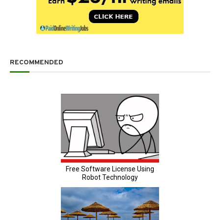
RECOMMENDED