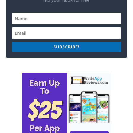
into your inbox for free.
SUBSCRIBE!