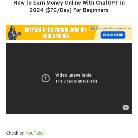
How to Earn Money Online With ChatGPT In
2024 ($70/Day) For Beginners
Check on
YouTube