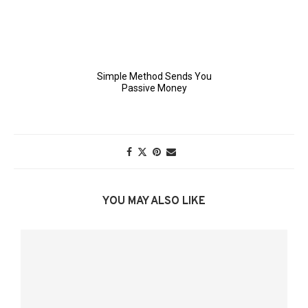
YOU MAY ALSO LIKE