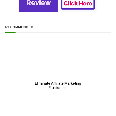
RECOMMENDED