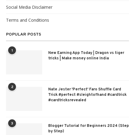
Social Media Disclaimer
Terms and Conditions
POPULAR POSTS
1
New Earning App Today | Dragon vs tiger
tricks | Make money online India
2
Nate Jester 'Perfect' Faro Shuffle Card
Trick #perfect #sleightofhand #cardtrick
#cardtricksrevealed
3
Blogger Tutorial for Beginners 2024 (Step
by Step)