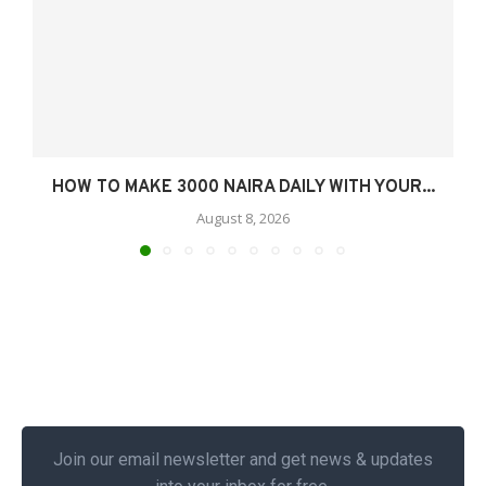
HOW TO MAKE 3000 NAIRA DAILY WITH YOUR...
August 8, 2026
Join our email newsletter and get news & updates