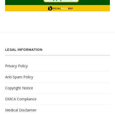
LEGAL INFORMATION
Privacy Policy
Anti-Spam Policy
Copyright Notice
DMCA Compliance
Medical Disclaimer