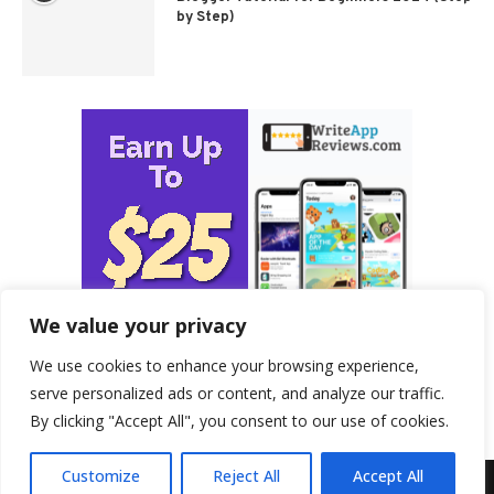
by Step)
We value your privacy
We use cookies to enhance your browsing experience,
serve personalized ads or content, and analyze our traffic.
By clicking "Accept All", you consent to our use of cookies.
Customize
Reject All
Accept All
© 2026 - ProfitableHomeBusiness.com. All Rights Reserved.