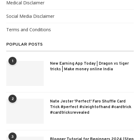
Medical Disclaimer
Social Media Disclaimer
Terms and Conditions
POPULAR POSTS
1
New Earning App Today | Dragon vs tiger
tricks | Make money online India
2
Nate Jester 'Perfect' Faro Shuffle Card
Trick #perfect #sleightofhand #cardtrick
#cardtricksrevealed
3
Blogger Tutorial for Beginners 2024 (Step