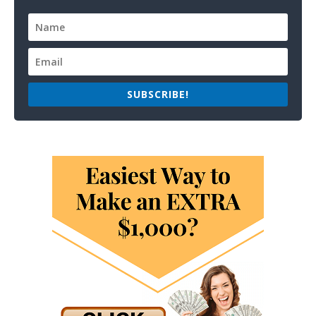
SUBSCRIBE!