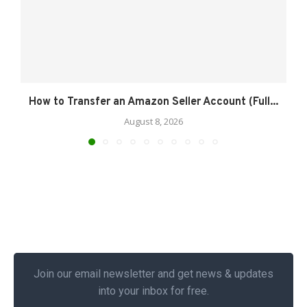
How to Transfer an Amazon Seller Account (Full...
August 8, 2026
Join our email newsletter and get news & updates
into your inbox for free.