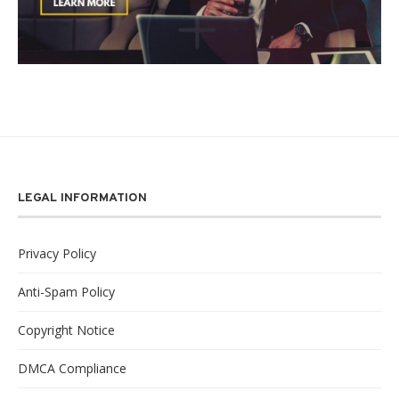
LEGAL INFORMATION
Privacy Policy
Anti-Spam Policy
Copyright Notice
DMCA Compliance