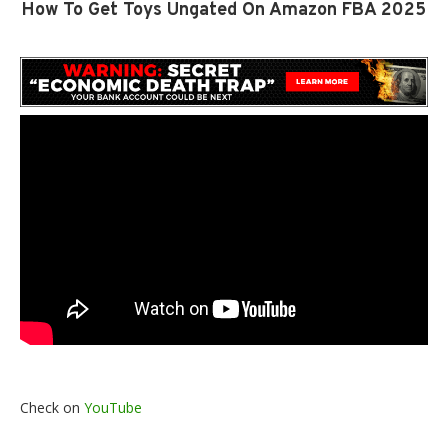
How To Get Toys Ungated On Amazon FBA 2025
Check on
YouTube