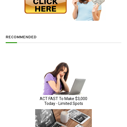
RECOMMENDED