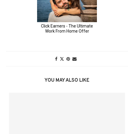
YOU MAY ALSO LIKE