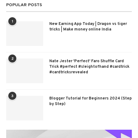
POPULAR POSTS
1
New Earning App Today | Dragon vs tiger
tricks | Make money online India
2
Nate Jester 'Perfect' Faro Shuffle Card
Trick #perfect #sleightofhand #cardtrick
#cardtricksrevealed
3
Blogger Tutorial for Beginners 2024 (Step
by Step)