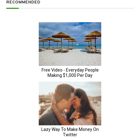
RECOMMENDED