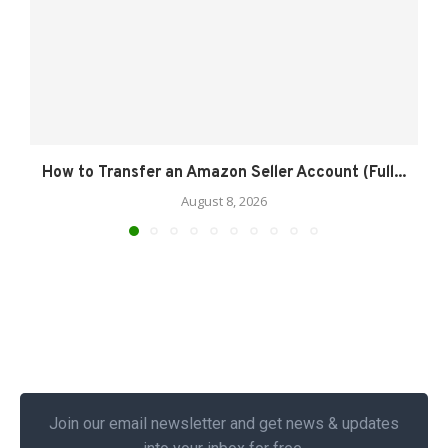
How to Transfer an Amazon Seller Account (Full...
August 8, 2026
Join our email newsletter and get news & updates