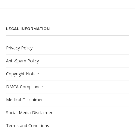
LEGAL INFORMATION
Privacy Policy
Anti-Spam Policy
Copyright Notice
DMCA Compliance
Medical Disclaimer
Social Media Disclaimer
Terms and Conditions