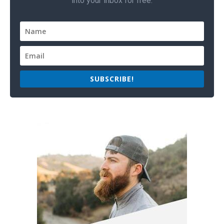
into your inbox for free.
SUBSCRIBE!