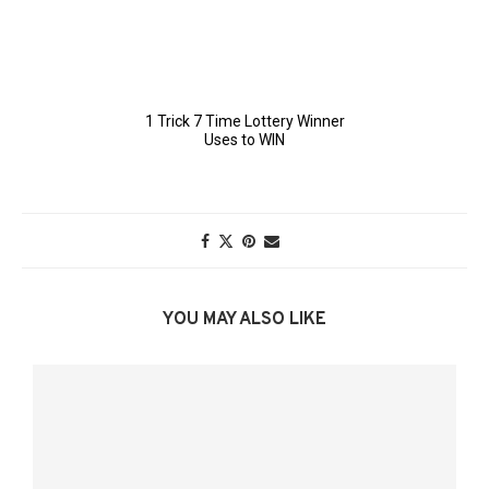
YOU MAY ALSO LIKE