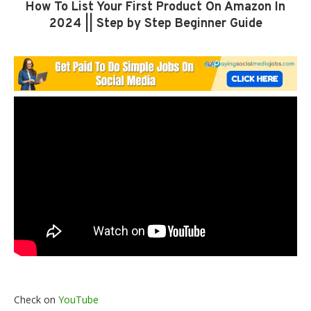
How To List Your First Product On Amazon In
2024 || Step by Step Beginner Guide
Check on
YouTube